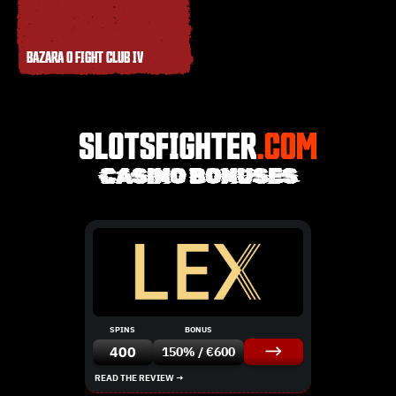
BAZARA 0 FIGHT CLUB IV
CASINO BONUSES
SPINS
BONUS
400
150% / €600
READ THE REVIEW →