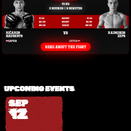
70 KG
3 ROUNDS | 5 MINUTES
70 KG
WEIGHT
70 KG
183 CM
HEIGHT
181 CM
185 CM
REACH
182 CM
RIČARDS
VS
RAIMONDS
HAUBERTS
ZEPS
LATVIA
LATVIA
READ ABOUT THE FIGHT
UPCOMING EVENTS
SEP
12