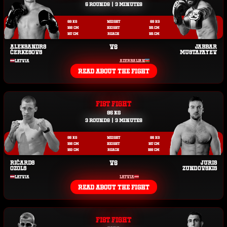
5 ROUNDS | 3 MINUTES
69 KG
WEIGHT
69 KG
182 CM
HEIGHT
181 CM
187 CM
REACH
181 CM
ALEKSANDRS
VS
JABBAR
ČERKESOVS
MUSTAFAYEV
LATVIA
AZERBAIJAN
READ ABOUT THE FIGHT
FIST FIGHT
85 KG
3 ROUNDS | 3 MINUTES
85 KG
WEIGHT
85 KG
192 CM
HEIGHT
187 CM
193 CM
REACH
188 CM
RIČARDS
VS
JURIS
OZOLS
ZUNDOVSKIS
LATVIA
LATVIA
READ ABOUT THE FIGHT
FIST FIGHT