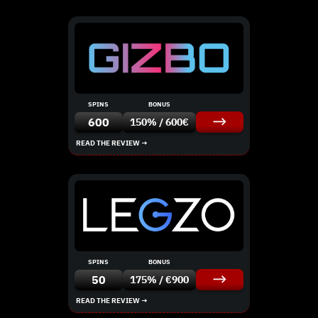
SPINS
BONUS
600
150% / 600€
READ THE REVIEW →
SPINS
BONUS
50
175% / €900
READ THE REVIEW →