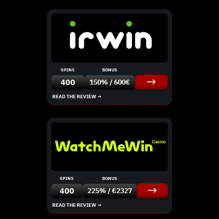
SPINS
BONUS
400
150% / 600€
READ THE REVIEW →
SPINS
BONUS
400
225% / €2327
READ THE REVIEW →