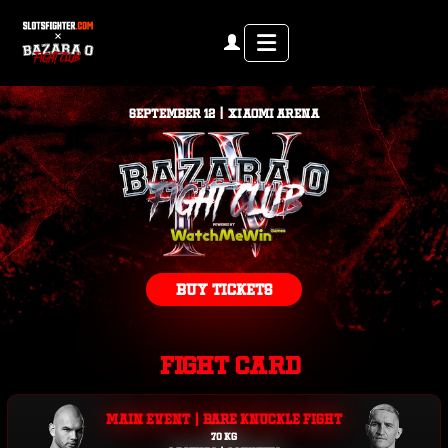
Menu
SEPTEMBER 12 | XIAOMI ARENA
BUY TICKETS
FIGHT CARD
MAIN EVENT | BARE KNUCKLE FIGHT
70 KG