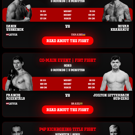
3 ROUNDS | 2 MINUTES
70 KG
WEIGHT
70 KG
179 CM
HEIGHT
176 CM
177 CM
REACH
174 CM
DANIK
VS
BOVAR
VESNENOK
KHANAKOV
LATVIA
UKRAINE
READ ABOUT THE FIGHT
CO-MAIN EVENT | FIST FIGHT
90KG
3 ROUNDS | 3 MINUTES
90 KG
WEIGHT
90 KG
189 CM
HEIGHT
183 CM
199 CM
REACH
188 CM
FRANCIS
VS
JOILTON LUTTERBACH
ROZENTĀLS
SUB-ZERO
LATVIA
BRAZIL
READ ABOUT THE FIGHT
P4P KICKBOXING TITLE FIGHT
REMATCH | 90KG