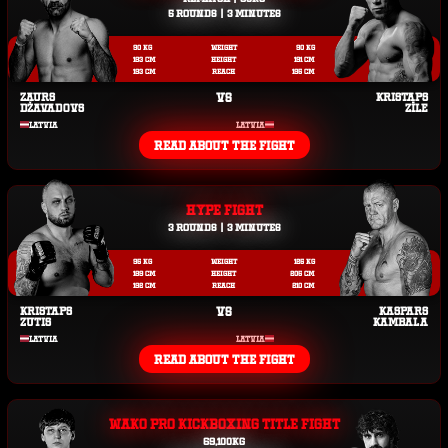
5 ROUNDS | 3 MINUTES
90 KG
WEIGHT
90 KG
183 CM
HEIGHT
191 CM
193 CM
REACH
195 CM
ZAURS
VS
KRISTAPS
DŽAVADOVS
ZĪLE
LATVIA
LATVIA
READ ABOUT THE FIGHT
HYPE FIGHT
3 ROUNDS | 3 MINUTES
95 KG
WEIGHT
125 KG
189 CM
HEIGHT
205 CM
192 CM
REACH
210 CM
KRISTAPS
VS
KASPARS
ZUTIS
KAMBALA
LATVIA
LATVIA
READ ABOUT THE FIGHT
WAKO PRO KICKBOXING TITLE FIGHT
69,100KG