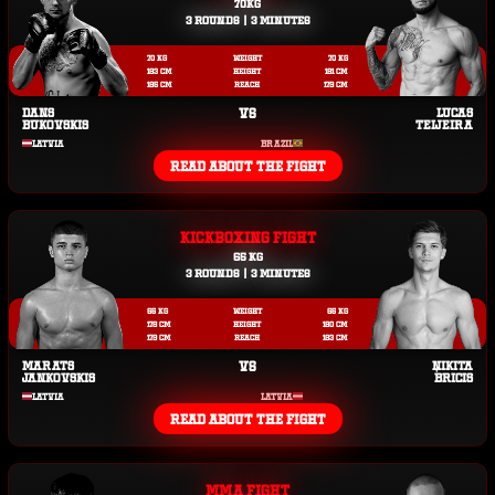
70KG
3 ROUNDS | 3 MINUTES
70 KG
WEIGHT
70 KG
183 CM
HEIGHT
181 CM
185 CM
REACH
179 CM
DANS
VS
LUCAS
BUKOVSKIS
TEIJEIRA
LATVIA
BRAZIL
READ ABOUT THE FIGHT
KICKBOXING FIGHT
65 KG
3 ROUNDS | 3 MINUTES
65 KG
WEIGHT
65 KG
178 CM
HEIGHT
180 CM
179 CM
REACH
183 CM
MARATS
VS
ŅIKITA
JANKOVSKIS
BRICIS
LATVIA
LATVIA
READ ABOUT THE FIGHT
MMA FIGHT