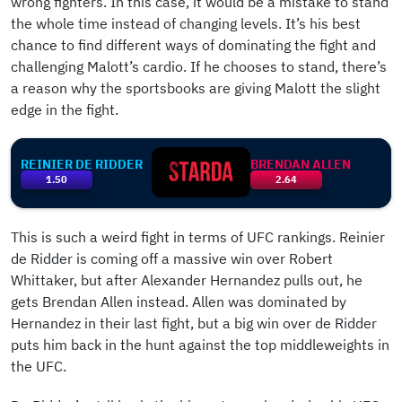
wrong fighters. In this case, it would be a mistake to stand
the whole time instead of changing levels. It’s his best
chance to find different ways of dominating the fight and
challenging Malott’s cardio. If he chooses to stand, there’s
a reason why the sportsbooks are giving Malott the slight
edge in the fight.
REINIER DE RIDDER
BRENDAN ALLEN
1.50
2.64
This is such a weird fight in terms of UFC rankings. Reinier
de Ridder is coming off a massive win over Robert
Whittaker, but after Alexander Hernandez pulls out, he
gets Brendan Allen instead. Allen was dominated by
Hernandez in their last fight, but a big win over de Ridder
puts him back in the hunt against the top middleweights in
the UFC.