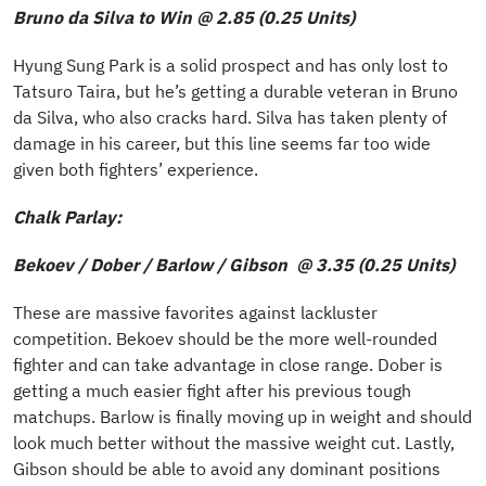
Bruno da Silva to Win @ 2.85 (0.25 Units)
Hyung Sung Park is a solid prospect and has only lost to
Tatsuro Taira, but he’s getting a durable veteran in Bruno
da Silva, who also cracks hard. Silva has taken plenty of
damage in his career, but this line seems far too wide
given both fighters’ experience.
Chalk Parlay:
Bekoev / Dober / Barlow / Gibson @ 3.35 (0.25 Units)
These are massive favorites against lackluster
competition. Bekoev should be the more well-rounded
fighter and can take advantage in close range. Dober is
getting a much easier fight after his previous tough
matchups. Barlow is finally moving up in weight and should
look much better without the massive weight cut. Lastly,
Gibson should be able to avoid any dominant positions