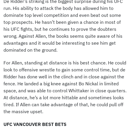
De Ridder’s striking is the biggest surprise during his UFC
run. His ability to attack the body has allowed him to
dominate top level competition and even beat out some
top prospects. He hasn’t been given a chance in most of
his UFC fights, but he continues to prove the doubters
wrong. Against Allen, the books seems quite aware of his
advantages and it would be interesting to see him get
dominated on the ground.
For Allen, standing at distance is his best chance. He could
look to offensive wrestle to gain some control time, but de
Ridder has done well in the clinch and in close against the
fence. He landed a big knee against Bo Nickal in limited
space, and was able to control Whittaker in close quarters.
At distance, he’s a lot more hittable and sometimes looks
tired. If Allen can take advantage of that, he could pull off
the massive upset.
UFC VANCOUVER BEST BETS