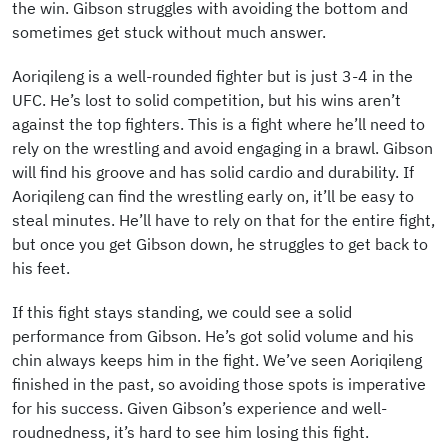
the win. Gibson struggles with avoiding the bottom and
sometimes get stuck without much answer.
Aoriqileng is a well-rounded fighter but is just 3-4 in the
UFC. He’s lost to solid competition, but his wins aren’t
against the top fighters. This is a fight where he’ll need to
rely on the wrestling and avoid engaging in a brawl. Gibson
will find his groove and has solid cardio and durability. If
Aoriqileng can find the wrestling early on, it’ll be easy to
steal minutes. He’ll have to rely on that for the entire fight,
but once you get Gibson down, he struggles to get back to
his feet.
If this fight stays standing, we could see a solid
performance from Gibson. He’s got solid volume and his
chin always keeps him in the fight. We’ve seen Aoriqileng
finished in the past, so avoiding those spots is imperative
for his success. Given Gibson’s experience and well-
roudnedness, it’s hard to see him losing this fight.