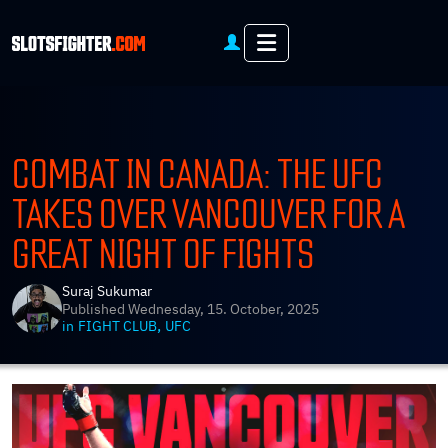
Menu
COMBAT IN CANADA: THE UFC
TAKES OVER VANCOUVER FOR A
GREAT NIGHT OF FIGHTS
Suraj Sukumar
Published
Wednesday, 15. October, 2025
,
in
FIGHT CLUB
UFC