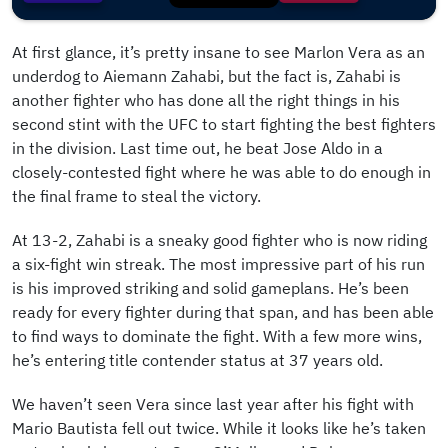
At first glance, it’s pretty insane to see Marlon Vera as an
underdog to Aiemann Zahabi, but the fact is, Zahabi is
another fighter who has done all the right things in his
second stint with the UFC to start fighting the best fighters
in the division. Last time out, he beat Jose Aldo in a
closely-contested fight where he was able to do enough in
the final frame to steal the victory.
At 13-2, Zahabi is a sneaky good fighter who is now riding
a six-fight win streak. The most impressive part of his run
is his improved striking and solid gameplans. He’s been
ready for every fighter during that span, and has been able
to find ways to dominate the fight. With a few more wins,
he’s entering title contender status at 37 years old.
We haven’t seen Vera since last year after his fight with
Mario Bautista fell out twice. While it looks like he’s taken