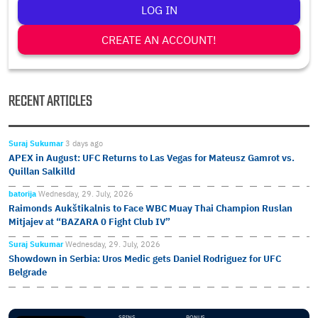
LOG IN
CREATE AN ACCOUNT!
RECENT ARTICLES
Suraj Sukumar
3 days ago
APEX in August: UFC Returns to Las Vegas for Mateusz Gamrot vs.
Quillan Salkilld
batorija
Wednesday, 29. July, 2026
Raimonds Aukštikalnis to Face WBC Muay Thai Champion Ruslan
Mitjajev at “BAZARA 0 Fight Club IV”
Suraj Sukumar
Wednesday, 29. July, 2026
Showdown in Serbia: Uros Medic gets Daniel Rodriguez for UFC
Belgrade
SPINS
BONUS