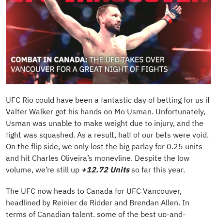
UFC Rio could have been a fantastic day of betting for us if
Valter Walker got his hands on Mo Usman. Unfortunately,
Usman was unable to make weight due to injury, and the
fight was squashed. As a result, half of our bets were void.
On the flip side, we only lost the big parlay for 0.25 units
and hit Charles Oliveira’s moneyline. Despite the low
volume, we’re still up
+12.72 Units
so far this year.
The UFC now heads to Canada for UFC Vancouver,
headlined by Reinier de Ridder and Brendan Allen. In
terms of Canadian talent, some of the best up-and-