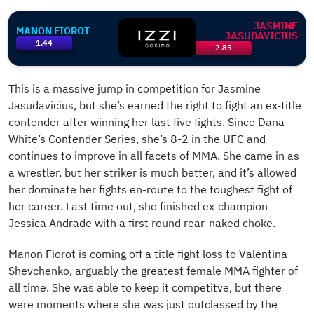
JASMINE
MANON FIOROT
JASUDAVICIUS
1.44
2.85
This is a massive jump in competition for Jasmine
Jasudavicius, but she’s earned the right to fight an ex-title
contender after winning her last five fights. Since Dana
White’s Contender Series, she’s 8-2 in the UFC and
continues to improve in all facets of MMA. She came in as
a wrestler, but her striker is much better, and it’s allowed
her dominate her fights en-route to the toughest fight of
her career. Last time out, she finished ex-champion
Jessica Andrade with a first round rear-naked choke.
Manon Fiorot is coming off a title fight loss to Valentina
Shevchenko, arguably the greatest female MMA fighter of
all time. She was able to keep it competitve, but there
were moments where she was just outclassed by the