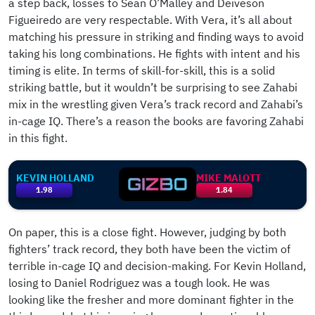
a step back, losses to Sean O’Malley and Deiveson
Figueiredo are very respectable. With Vera, it’s all about
matching his pressure in striking and finding ways to avoid
taking his long combinations. He fights with intent and his
timing is elite. In terms of skill-for-skill, this is a solid
striking battle, but it wouldn’t be surprising to see Zahabi
mix in the wrestling given Vera’s track record and Zahabi’s
in-cage IQ. There’s a reason the books are favoring Zahabi
in this fight.
KEVIN HOLLAND
MIKE MALOTT
1.98
1.84
On paper, this is a close fight. However, judging by both
fighters’ track record, they both have been the victim of
terrible in-cage IQ and decision-making. For Kevin Holland,
losing to Daniel Rodriguez was a tough look. He was
looking like the fresher and more dominant fighter in the