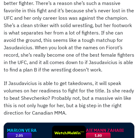
better fighter. There’s a reason she’s such a massive
favorite in this fight and it’s because she’s never lost in the
UFC and her only career loss was against the champion.
She’s a clean striker with solid wrestling, but her footwork
is what separates her from a lot of fighters. If she can
avoid the ground, this seems like a tough matchup for
Jasudavicius. When you look at the names on Fiorot’s
record, she’s really become one of the best female fighters
in the UFC, and it all comes down to if Jasudavicius is able
to find a plan B if the wrestling doesn’t work.
If Jasudavicius is able to get takedowns, it will speak
volumes on her readiness to fight for the title. Is she ready
to beat Shevchenko? Probably not, but a massive win like
this is not only huge for her, but a big step in the right
direction for Canadian MMA.
MARLON VERA
AIEMANN ZAHABI
2.05
1.80