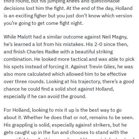
third round, but his jumping knees and questionable
decisions lost him the fight. At the end of the day, Holland
is an exciting figher but you just don’t know which version
you’re going to get come fight night.
While Malott had a similar outcome against Neil Magny,
he’s learned a lot from his mistakes. His 2-0 since then,
and finish Charles Radke with a beautiful striking
combination. He looked more tactical and was able to pick
his spots instead of forcing it. Against Trevin Giles, he was
also more calculated which allowed him to be effective
over three rounds. Looking at his trajectory, there’s a good
chance he could find a solid shot against Holland,
especially if he can avoid the ground.
For Holland, looking to mix it up is the best way to go
about it. Whether he does that or not, remains to be seen.
His grappling is solid, especially against strikers, but he
gets caught up in the fun and chooses to stand with the