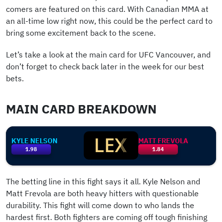
comers are featured on this card. With Canadian MMA at
an all-time low right now, this could be the perfect card to
bring some excitement back to the scene.
Let’s take a look at the main card for UFC Vancouver, and
don’t forget to check back later in the week for our best
bets.
MAIN CARD BREAKDOWN
KYLE NELSON
MATT FREVOLA
1.98
1.84
The betting line in this fight says it all. Kyle Nelson and
Matt Frevola are both heavy hitters with questionable
durability. This fight will come down to who lands the
hardest first. Both fighters are coming off tough finishing