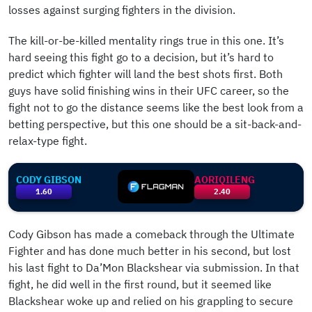
losses against surging fighters in the division.
The kill-or-be-killed mentality rings true in this one. It’s
hard seeing this fight go to a decision, but it’s hard to
predict which fighter will land the best shots first. Both
guys have solid finishing wins in their UFC career, so the
fight not to go the distance seems like the best look from a
betting perspective, but this one should be a sit-back-and-
relax-type fight.
CODY GIBSON
AORIQILENG
1.60
2.40
Cody Gibson has made a comeback through the Ultimate
Fighter and has done much better in his second, but lost
his last fight to Da’Mon Blackshear via submission. In that
fight, he did well in the first round, but it seemed like
Blackshear woke up and relied on his grappling to secure