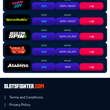
425
450% / €6000
SPINS
BONUS
400
225% / €2327
SPINS
BONUS
400
260% / €2,500
SPINS
BONUS
260
260% / $2,600
SPINS
BONUS
150
2000
Terms and Conditions
Privacy Policy