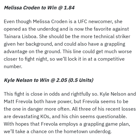
Melissa Croden to Win @ 1.84
Even though Melissa Croden is a UFC newcomer, she
opened as the underdog and is now the favorite against
Tainara Lisboa. She should be the more technical striker
given her background, and could also have a grappling
advantage on the ground. This line could get much worse
closer to fight night, so we’ll lock it in at a competitive
number.
Kyle Nelson to Win @ 2.05 (0.5 Units)
This fight is close in odds and rightfully so. Kyle Nelson and
Matt Frevola both have power, but Frevola seems to be
the one in danger more often. All three of his recent losses
are devastating KOs, and his chin seems questionable.
With hopes that Frevola employs a grappling game plan,
we’ll take a chance on the hometown underdog.