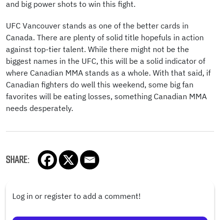
and big power shots to win this fight.
UFC Vancouver stands as one of the better cards in
Canada. There are plenty of solid title hopefuls in action
against top-tier talent. While there might not be the
biggest names in the UFC, this will be a solid indicator of
where Canadian MMA stands as a whole. With that said, if
Canadian fighters do well this weekend, some big fan
favorites will be eating losses, something Canadian MMA
needs desperately.
SHARE:
Log in or register to add a comment!