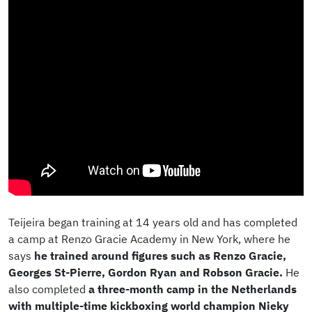
Teijeira began training at 14 years old and has completed
a camp at Renzo Gracie Academy in New York, where he
says
he trained around figures such as Renzo Gracie,
Georges St-Pierre, Gordon Ryan and Robson Gracie.
He
also completed
a three-month camp in the Netherlands
with multiple-time kickboxing world champion Nieky