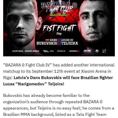
“BAZARA 0 Fight Club IV” has added another international
matchup to its September 12th event at Xiaomi Arena in
Riga:
Latvia’s Dans Bukovskis will face Brazilian fighter
Lucas “Narigomedov” Teijeira!
Bukovskis has already become familiar to the
organization’s audience through repeated BAZARA 0
appearances, but Teijeira is no easy feat; he comes from a
Brazilian MMA background, listed as a Tata Fight Team