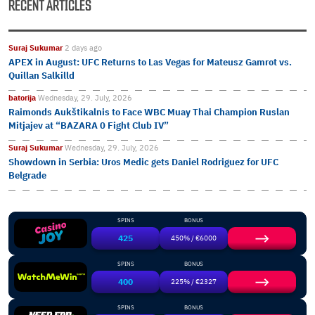
RECENT ARTICLES
Suraj Sukumar
2 days ago
APEX in August: UFC Returns to Las Vegas for Mateusz Gamrot vs.
Quillan Salkilld
batorija
Wednesday, 29. July, 2026
Raimonds Aukštikalnis to Face WBC Muay Thai Champion Ruslan
Mitjajev at “BAZARA 0 Fight Club IV”
Suraj Sukumar
Wednesday, 29. July, 2026
Showdown in Serbia: Uros Medic gets Daniel Rodriguez for UFC
Belgrade
SPINS
BONUS
425
450% / €6000
SPINS
BONUS
400
225% / €2327
SPINS
BONUS