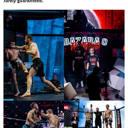
rarely
guaranteed.