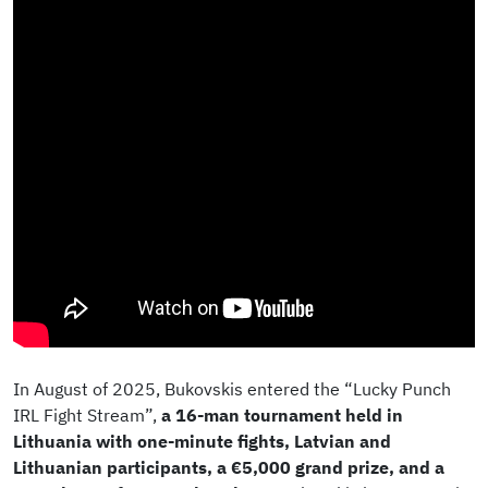
In August of 2025, Bukovskis entered the “Lucky Punch
IRL Fight Stream”,
a 16-man tournament held in
Lithuania with one-minute fights, Latvian and
Lithuanian participants, a €5,000 grand prize, and a