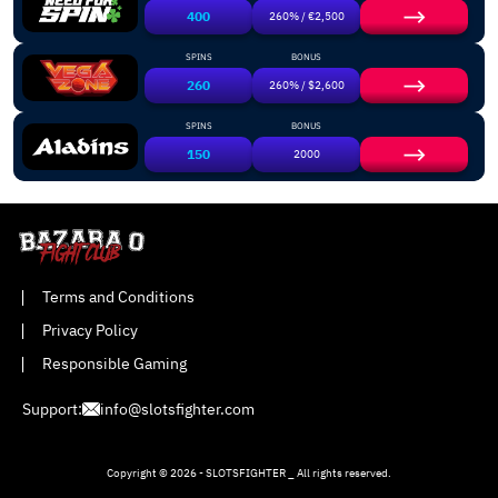
400
260% / €2,500
SPINS
BONUS
260
260% / $2,600
SPINS
BONUS
150
2000
Terms and Conditions
Privacy Policy
Responsible Gaming
Support:
info@slotsfighter.com
Copyright © 2026 - SLOTSFIGHTER _ All rights reserved.