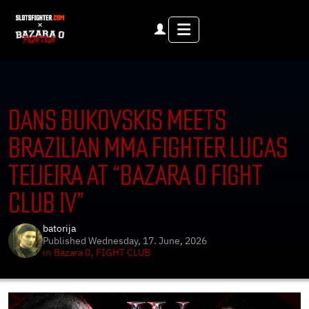
Menu
DANS BUKOVSKIS MEETS
BRAZILIAN MMA FIGHTER LUCAS
TEIJEIRA AT “BAZARA 0 FIGHT
CLUB IV”
batorija
Published
Wednesday, 17. June, 2026
,
in
Bazara 0
FIGHT CLUB