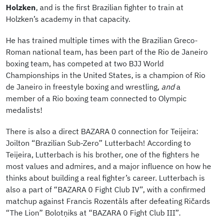
Holzken
, and is the first Brazilian fighter to train at
Holzken’s academy in that capacity.
He has trained multiple times with the Brazilian Greco-
Roman national team, has been part of the Rio de Janeiro
boxing team, has competed at two BJJ World
Championships in the United States, is a champion of Rio
de Janeiro in freestyle boxing and wrestling,
and
a
member of a Rio boxing team connected to Olympic
medalists!
There is also a direct BAZARA 0 connection for Teijeira:
Joilton “Brazilian Sub-Zero” Lutterbach! According to
Teijeira, Lutterbach is his brother, one of the fighters he
most values and admires, and a major influence on how he
thinks about building a real fighter’s career. Lutterbach is
also a part of “BAZARA 0 Fight Club IV”, with a confirmed
matchup against Francis Rozentāls after defeating Ričards
“The Lion” Bolotņiks at “BAZARA 0 Fight Club III”.