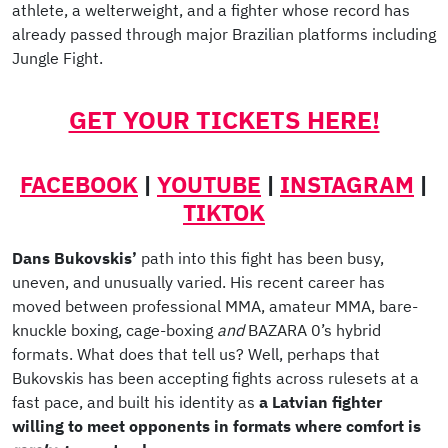
athlete, a welterweight, and a fighter whose record has
already passed through major Brazilian platforms including
Jungle Fight.
GET YOUR TICKETS HERE!
FACEBOOK
|
YOUTUBE
|
INSTAGRAM
|
TIKTOK
Dans Bukovskis’
path into this fight has been busy,
uneven, and unusually varied. His recent career has
moved between professional MMA, amateur MMA, bare-
knuckle boxing, cage-boxing
and
BAZARA 0’s hybrid
formats. What does that tell us? Well, perhaps that
Bukovskis has been accepting fights across rulesets at a
fast pace, and built his identity as
a Latvian fighter
willing to meet opponents in formats where comfort is