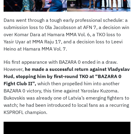
Dans went through a tough early professional schedule: a
submission loss to Ola Jacobsson at AFN 7, a decision win
over Komar Dara at Hamara MMA Vol. 6, a TKO loss to
Yasir Uyar at MMA Raju 17, and a decision loss to Leevi
Heino at Hamara MMA Vol. 7.
His first appearance with BAZARA 0 ended in a draw.
However,
he made a successful return against Vladyslav
Hud, stopping him by first-round TKO at “BAZARA 0
Fight Club II”,
which then propelled him into another
BAZARA 0 victory, this time against Yaroslav Kuzoma.
Bukovskis was already one of Latvia’s emerging fighters to
watch; he had been introduced to local fans as a recurring
KSPROFL champion.