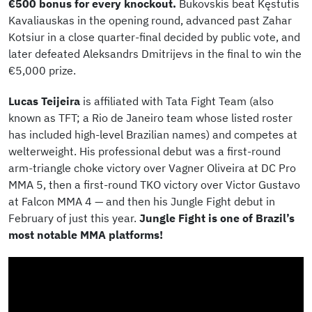
€500 bonus for every knockout.
Bukovskis beat Kęstutis
Kavaliauskas in the opening round, advanced past Zahar
Kotsiur in a close quarter-final decided by public vote, and
later defeated Aleksandrs Dmitrijevs in the final to win the
€5,000 prize.
Lucas Teijeira
is affiliated with Tata Fight Team (also
known as TFT; a Rio de Janeiro team whose listed roster
has included high-level Brazilian names) and competes at
welterweight. His professional debut was a first-round
arm-triangle choke victory over Vagner Oliveira at DC Pro
MMA 5, then a first-round TKO victory over Victor Gustavo
at Falcon MMA 4 — and then his Jungle Fight debut in
February of just this year.
Jungle Fight is one of Brazil’s
most notable MMA platforms!