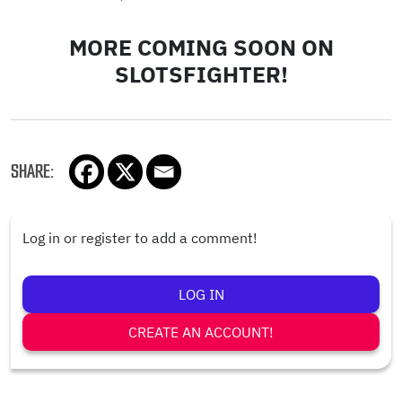
MORE COMING SOON ON
SLOTSFIGHTER!
SHARE:
Log in or register to add a comment!
LOG IN
CREATE AN ACCOUNT!