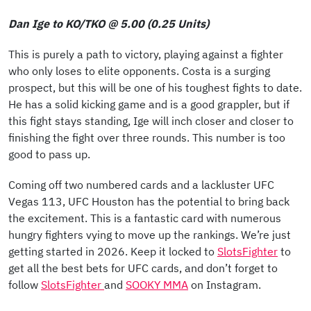
Dan Ige to KO/TKO @ 5.00 (0.25 Units)
This is purely a path to victory, playing against a fighter
who only loses to elite opponents. Costa is a surging
prospect, but this will be one of his toughest fights to date.
He has a solid kicking game and is a good grappler, but if
this fight stays standing, Ige will inch closer and closer to
finishing the fight over three rounds. This number is too
good to pass up.
Coming off two numbered cards and a lackluster UFC
Vegas 113, UFC Houston has the potential to bring back
the excitement. This is a fantastic card with numerous
hungry fighters vying to move up the rankings. We’re just
getting started in 2026. Keep it locked to
SlotsFighter
to
get all the best bets for UFC cards, and don’t forget to
follow
SlotsFighter
and
SOOKY MMA
on Instagram.