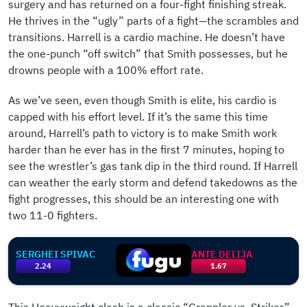
surgery and has returned on a four-fight finishing streak.
He thrives in the “ugly” parts of a fight—the scrambles and
transitions. Harrell is a cardio machine. He doesn’t have
the one-punch “off switch” that Smith possesses, but he
drowns people with a 100% effort rate.
As we’ve seen, even though Smith is elite, his cardio is
capped with his effort level. If it’s the same this time
around, Harrell’s path to victory is to make Smith work
harder than he ever has in the first 7 minutes, hoping to
see the wrestler’s gas tank dip in the third round. If Harrell
can weather the early storm and defend takedowns as the
fight progresses, this should be an interesting one with
two 11-0 fighters.
SERGHEI SPIVAC
ANTE DELIJA
2.24
1.67