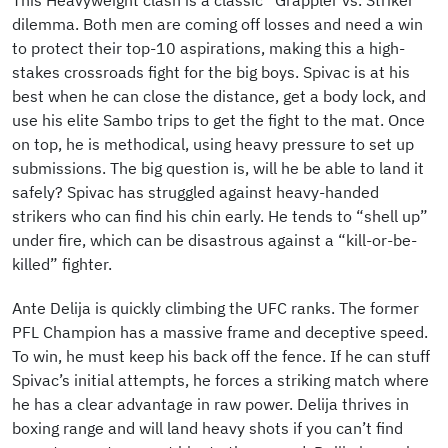
This Heavyweight clash is a classic “Grappler vs. Striker”
dilemma. Both men are coming off losses and need a win
to protect their top-10 aspirations, making this a high-
stakes crossroads fight for the big boys. Spivac is at his
best when he can close the distance, get a body lock, and
use his elite Sambo trips to get the fight to the mat. Once
on top, he is methodical, using heavy pressure to set up
submissions. The big question is, will he be able to land it
safely? Spivac has struggled against heavy-handed
strikers who can find his chin early. He tends to “shell up”
under fire, which can be disastrous against a “kill-or-be-
killed” fighter.
Ante Delija is quickly climbing the UFC ranks. The former
PFL Champion has a massive frame and deceptive speed.
To win, he must keep his back off the fence. If he can stuff
Spivac’s initial attempts, he forces a striking match where
he has a clear advantage in raw power. Delija thrives in
boxing range and will land heavy shots if you can’t find