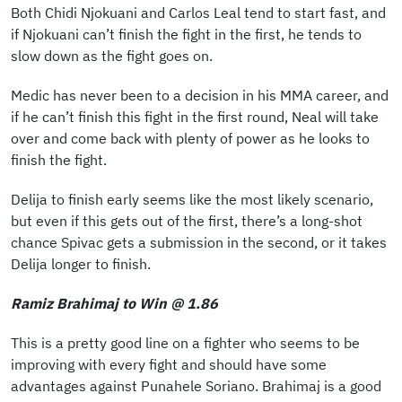
Both Chidi Njokuani and Carlos Leal tend to start fast, and
if Njokuani can’t finish the fight in the first, he tends to
slow down as the fight goes on.
Medic has never been to a decision in his MMA career, and
if he can’t finish this fight in the first round, Neal will take
over and come back with plenty of power as he looks to
finish the fight.
Delija to finish early seems like the most likely scenario,
but even if this gets out of the first, there’s a long-shot
chance Spivac gets a submission in the second, or it takes
Delija longer to finish.
Ramiz Brahimaj to Win @ 1.86
This is a pretty good line on a fighter who seems to be
improving with every fight and should have some
advantages against Punahele Soriano. Brahimaj is a good