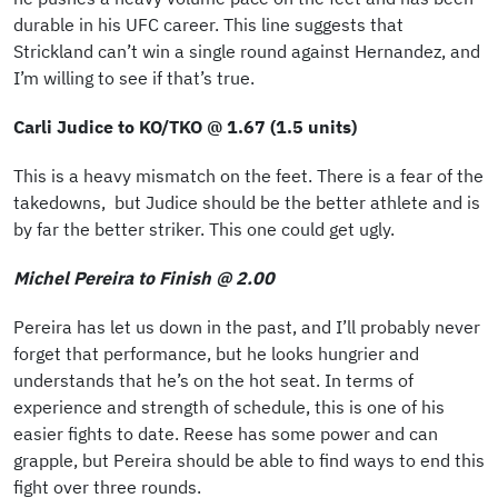
durable in his UFC career. This line suggests that
Strickland can’t win a single round against Hernandez, and
I’m willing to see if that’s true.
Carli Judice to KO/TKO @ 1.67 (1.5 units)
This is a heavy mismatch on the feet. There is a fear of the
takedowns, but Judice should be the better athlete and is
by far the better striker. This one could get ugly.
Michel Pereira to Finish @ 2.00
Pereira has let us down in the past, and I’ll probably never
forget that performance, but he looks hungrier and
understands that he’s on the hot seat. In terms of
experience and strength of schedule, this is one of his
easier fights to date. Reese has some power and can
grapple, but Pereira should be able to find ways to end this
fight over three rounds.