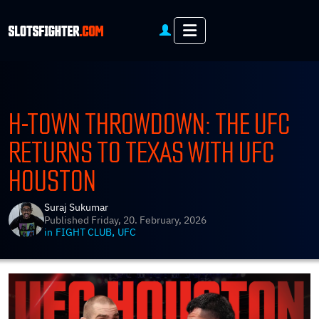
Menu
H-TOWN THROWDOWN: THE UFC
RETURNS TO TEXAS WITH UFC
HOUSTON
Suraj Sukumar
Published
Friday, 20. February, 2026
,
in
FIGHT CLUB
UFC