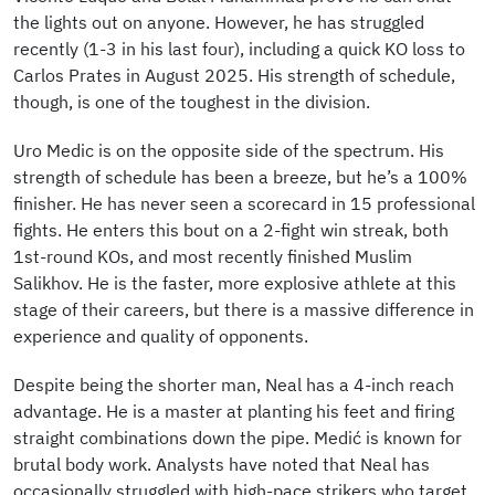
the lights out on anyone. However, he has struggled
recently (1-3 in his last four), including a quick KO loss to
Carlos Prates in August 2025. His strength of schedule,
though, is one of the toughest in the division.
Uro Medic is on the opposite side of the spectrum. His
strength of schedule has been a breeze, but he’s a 100%
finisher. He has never seen a scorecard in 15 professional
fights. He enters this bout on a 2-fight win streak, both
1st-round KOs, and most recently finished Muslim
Salikhov. He is the faster, more explosive athlete at this
stage of their careers, but there is a massive difference in
experience and quality of opponents.
Despite being the shorter man, Neal has a 4-inch reach
advantage. He is a master at planting his feet and firing
straight combinations down the pipe. Medić is known for
brutal body work. Analysts have noted that Neal has
occasionally struggled with high-pace strikers who target