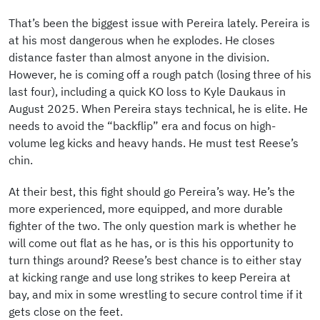
That’s been the biggest issue with Pereira lately. Pereira is
at his most dangerous when he explodes. He closes
distance faster than almost anyone in the division.
However, he is coming off a rough patch (losing three of his
last four), including a quick KO loss to Kyle Daukaus in
August 2025. When Pereira stays technical, he is elite. He
needs to avoid the “backflip” era and focus on high-
volume leg kicks and heavy hands. He must test Reese’s
chin.
At their best, this fight should go Pereira’s way. He’s the
more experienced, more equipped, and more durable
fighter of the two. The only question mark is whether he
will come out flat as he has, or is this his opportunity to
turn things around? Reese’s best chance is to either stay
at kicking range and use long strikes to keep Pereira at
bay, and mix in some wrestling to secure control time if it
gets close on the feet.