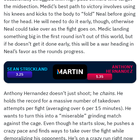
the midsection. Medić’s best path to victory involves using
his knees and kicks to the body to “fold” Neal before going
for the head. He will need to do it early, though, otherwise
Neal could take over as the fight goes on. Medic landing
something big in the first round isn’t out of this world, but
if he doesn’t get it done early, this will be a war heading in
Neal’s favor as the rounds progress.
ANTHONY
SEAN STRICKLAND
HERNANDEZ
3.25
1.35
Anthony Hernandez doesn’t just shoot; he
chains
. He
holds the record for a massive number of takedown
attempts per fight (averaging over 6 per 15 minutes). He
wants to turn this into a “miserable” grinding match
against the cage. Even though he starts slow, he pushes a
crazy pace and finds ways to take over the fight while
demoralizing his opponents. He’s on a crazy run right now