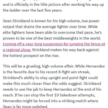
and is officially in the title picture after working his way up
the ladder over the last five years.
Sean Strickland is known for his high volume, low power
output that drains the average fighter over time. While
elite fighters have been able to overcome that pace, he’s
proven to be one of the best middleweights in the world.
Coming off a year-long suspension for jumping the fence at
a regional show
, Strickland makes his way back against
the hottest prospect on the rise.
This will be a grueling, high-volume affair. While Hernandez
is the favorite due to his recent 8-fight win streak,
Strickland’s ability to stay upright and point-fight could
make this much closer than the odds suggest. Strickland
needs to use the jab to keep Hernandez at the end of his
reach. If he can stop the first 10 takedown attempts,
Hernandez might be forced into a striking match where
Sean is far more polished.