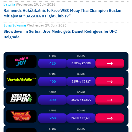
batorija
Wednesday, 29. July, 2026
Raimonds Aukštikalnis to Face WBC Muay Thai Champion Ruslan
Mitjajev at “BAZARA 0 Fight Club IV”
Suraj Sukumar
Wednesday, 29. July, 2026
Showdown in Serbia: Uros Medic gets Daniel Rodriguez for UFC
Belgrade
SPINS
BONUS
425
450% / €6000
SPINS
BONUS
400
225% / €2327
SPINS
BONUS
400
260% / €2,500
SPINS
BONUS
260
260% / $2,600
SPINS
BONUS