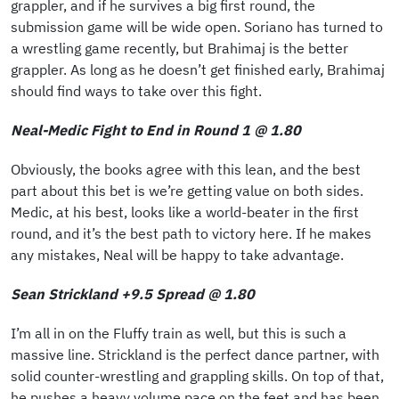
grappler, and if he survives a big first round, the
submission game will be wide open. Soriano has turned to
a wrestling game recently, but Brahimaj is the better
grappler. As long as he doesn’t get finished early, Brahimaj
should find ways to take over this fight.
Neal-Medic Fight to End in Round 1 @ 1.80
Obviously, the books agree with this lean, and the best
part about this bet is we’re getting value on both sides.
Medic, at his best, looks like a world-beater in the first
round, and it’s the best path to victory here. If he makes
any mistakes, Neal will be happy to take advantage.
Sean Strickland +9.5 Spread @ 1.80
I’m all in on the Fluffy train as well, but this is such a
massive line. Strickland is the perfect dance partner, with
solid counter-wrestling and grappling skills. On top of that,
he pushes a heavy volume pace on the feet and has been