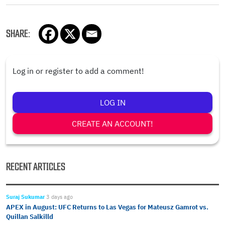
SHARE:
Log in or register to add a comment!
LOG IN
CREATE AN ACCOUNT!
RECENT ARTICLES
Suraj Sukumar
3 days ago
APEX in August: UFC Returns to Las Vegas for Mateusz Gamrot vs.
Quillan Salkilld