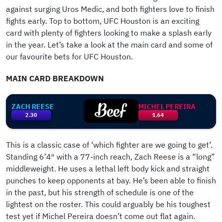
against surging Uros Medic, and both fighters love to finish
fights early. Top to bottom, UFC Houston is an exciting
card with plenty of fighters looking to make a splash early
in the year. Let’s take a look at the main card and some of
our favourite bets for UFC Houston.
MAIN CARD BREAKDOWN
ZACH REESE
MICHEL PEREIRA
2.30
1.64
This is a classic case of ‘which fighter are we going to get’.
Standing 6’4″ with a 77-inch reach, Zach Reese is a “long”
middleweight. He uses a lethal left body kick and straight
punches to keep opponents at bay. He’s been able to finish
in the past, but his strength of schedule is one of the
lightest on the roster. This could arguably be his toughest
test yet if Michel Pereira doesn’t come out flat again.