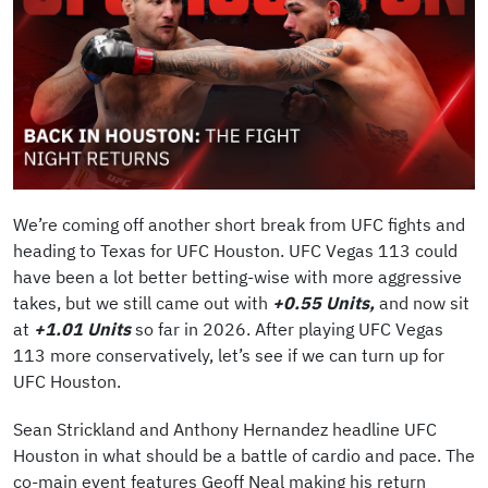
We’re coming off another short break from UFC fights and
heading to Texas for UFC Houston. UFC Vegas 113 could
have been a lot better betting-wise with more aggressive
takes, but we still came out with
+0.55 Units,
and now sit
at
+1.01 Units
so far in 2026. After playing UFC Vegas
113 more conservatively, let’s see if we can turn up for
UFC Houston.
Sean Strickland and Anthony Hernandez headline UFC
Houston in what should be a battle of cardio and pace. The
co-main event features Geoff Neal making his return