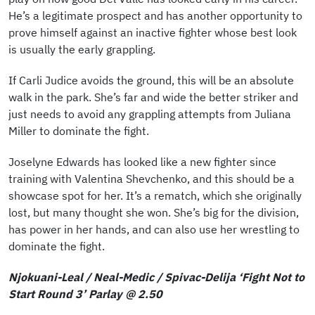
He’s a legitimate prospect and has another opportunity to
prove himself against an inactive fighter whose best look
is usually the early grappling.
If Carli Judice avoids the ground, this will be an absolute
walk in the park. She’s far and wide the better striker and
just needs to avoid any grappling attempts from Juliana
Miller to dominate the fight.
Joselyne Edwards has looked like a new fighter since
training with Valentina Shevchenko, and this should be a
showcase spot for her. It’s a rematch, which she originally
lost, but many thought she won. She’s big for the division,
has power in her hands, and can also use her wrestling to
dominate the fight.
Njokuani-Leal / Neal-Medic / Spivac-Delija ‘Fight Not to
Start Round 3’ Parlay @ 2.50