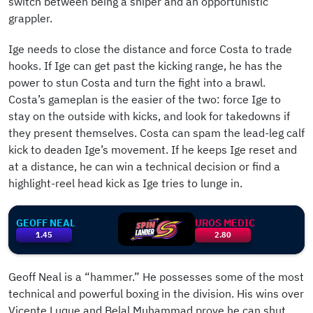
switch between being a sniper and an opportunistic
grappler.
Ige needs to close the distance and force Costa to trade
hooks. If Ige can get past the kicking range, he has the
power to stun Costa and turn the fight into a brawl.
Costa’s gameplan is the easier of the two: force Ige to
stay on the outside with kicks, and look for takedowns if
they present themselves. Costa can spam the lead-leg calf
kick to deaden Ige’s movement. If he keeps Ige reset and
at a distance, he can win a technical decision or find a
highlight-reel head kick as Ige tries to lunge in.
GEOFF NEAL
UROS MEDIC
1.45
2.80
Geoff Neal is a “hammer.” He possesses some of the most
technical and powerful boxing in the division. His wins over
Vicente Luque and Belal Muhammad prove he can shut