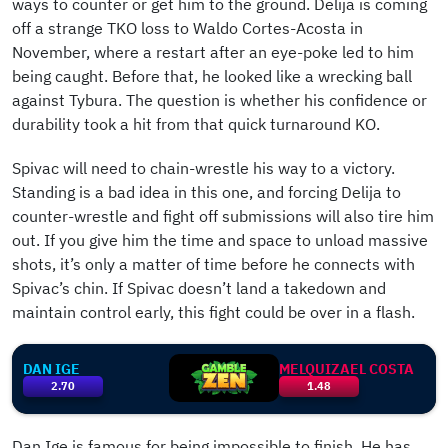
ways to counter or get him to the ground. Delija is coming
off a strange TKO loss to Waldo Cortes-Acosta in
November, where a restart after an eye-poke led to him
being caught. Before that, he looked like a wrecking ball
against Tybura. The question is whether his confidence or
durability took a hit from that quick turnaround KO.
Spivac will need to chain-wrestle his way to a victory.
Standing is a bad idea in this one, and forcing Delija to
counter-wrestle and fight off submissions will also tire him
out. If you give him the time and space to unload massive
shots, it’s only a matter of time before he connects with
Spivac’s chin. If Spivac doesn’t land a takedown and
maintain control early, this fight could be over in a flash.
DAN IGE
MELQUIZAEL COSTA
2.70
1.48
Dan Ige is famous for being impossible to finish. He has