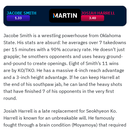
JACOBE SMITH
JOSIAH HARRELL
1.33
3.40
Jacobe Smith is a wrestling powerhouse from Oklahoma
State. His stats are absurd: he averages over 7 takedowns
per 15 minutes with a 90% accuracy rate. He doesn’t just
grapple; he smothers opponents and uses heavy ground-
and-pound to create openings. Eight of Smith’s 11 wins
are by KO/TKO. He has a massive 4-inch reach advantage
and a 3-inch height advantage. If he can keep Harrell at
the end of his southpaw jab, he can land the heavy shots
that have finished 7 of his opponents in the very first
round.
Josiah Harrell is a late replacement for Seokhyeon Ko.
Harrell is known for an unbreakable will. He famously
fought through a brain condition (Moyamoya) that required