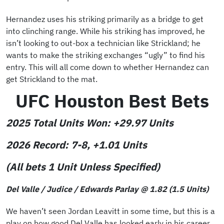
Hernandez uses his striking primarily as a bridge to get
into clinching range. While his striking has improved, he
isn’t looking to out-box a technician like Strickland; he
wants to make the striking exchanges “ugly” to find his
entry. This will all come down to whether Hernandez can
get Strickland to the mat.
UFC Houston Best Bets
2025 Total Units Won:
+29.97 Units
2026 Record: 7-8,
+1.01 Units
(All bets 1 Unit Unless Specified)
Del Valle / Judice / Edwards Parlay @ 1.82 (1.5 Units)
We haven’t seen Jordan Leavitt in some time, but this is a
play on how good Del Valle has looked early in his career.