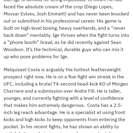
faced the absolute cream of the crop (Diego Lopes,
Movsar Evloev, Josh Emmett) and has never been knocked
out or submitted in his professional career. His game is
built on high-level boxing, heavy overhands, and a “never
back down” mentality. Ige thrives when the fight turns into
a “phone booth” brawl, as he did recently against Sean
Woodson. It’s the technical, durable guys who can mix it
up who pose problems for Ige.
Melquizael Costa is arguably the hottest featherweight
prospect right now. He is on a five-fight win streak in the
UFC, including a brutal 74-second head-kick KO of Morgan
Charriere and a submission over Andre Fili. He is taller,
younger, and currently fighting with a level of confidence
that makes him extremely dangerous. Costa has a 2.5-
inch leg reach advantage. He is a specialist at using front
kicks and high kicks to keep opponents from entering the
pocket. In his recent fights, he has shown an ability to