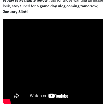
replay is available below
. And for those wanting an inside
look, stay tuned for
a game day vlog coming tomorrow,
January 31st!