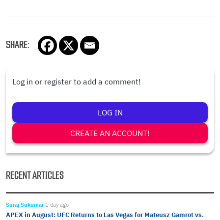
SHARE:
Log in or register to add a comment!
LOG IN
CREATE AN ACCOUNT!
RECENT ARTICLES
Suraj Sukumar
1 day ago
APEX in August: UFC Returns to Las Vegas for Mateusz Gamrot vs.