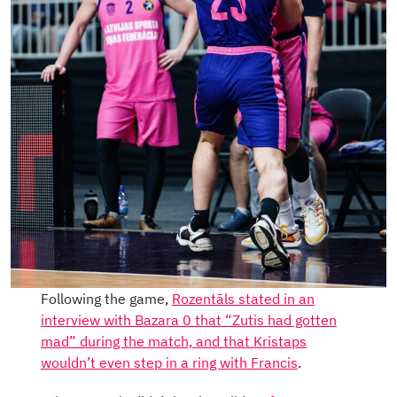
Following the game,
Rozentāls stated in an
interview with Bazara 0 that “Zutis had gotten
mad” during the match, and that Kristaps
wouldn’t even step in a ring with Francis
.