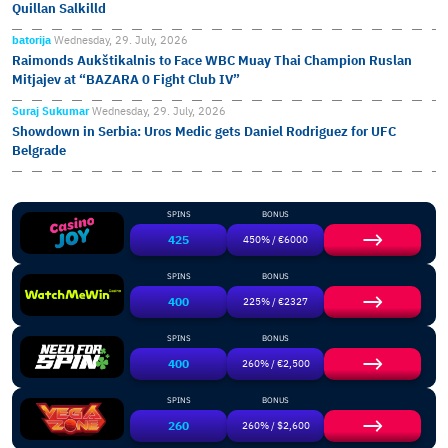
Quillan Salkilld
batorija
Wednesday, 29. July, 2026
Raimonds Aukštikalnis to Face WBC Muay Thai Champion Ruslan
Mitjajev at “BAZARA 0 Fight Club IV”
Suraj Sukumar
Wednesday, 29. July, 2026
Showdown in Serbia: Uros Medic gets Daniel Rodriguez for UFC
Belgrade
SPINS
BONUS
425
450% / €6000
SPINS
BONUS
400
225% / €2327
SPINS
BONUS
400
260% / €2,500
SPINS
BONUS
260
260% / $2,600