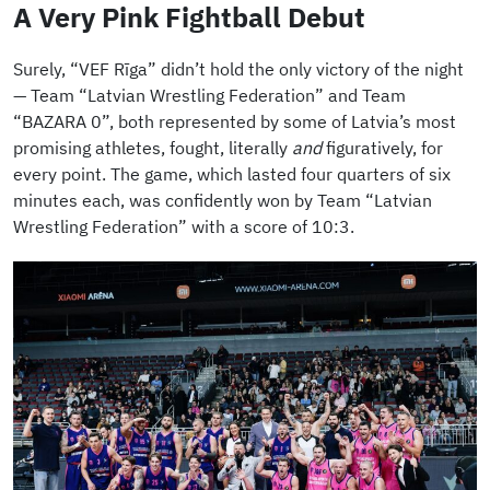
A Very Pink Fightball Debut
Surely, “VEF Rīga” didn’t hold the only victory of the night
— Team “Latvian Wrestling Federation” and Team
“BAZARA 0”, both represented by some of Latvia’s most
promising athletes, fought, literally
and
figuratively, for
every point. The game, which lasted four quarters of six
minutes each, was confidently won by Team “Latvian
Wrestling Federation” with a score of 10:3.