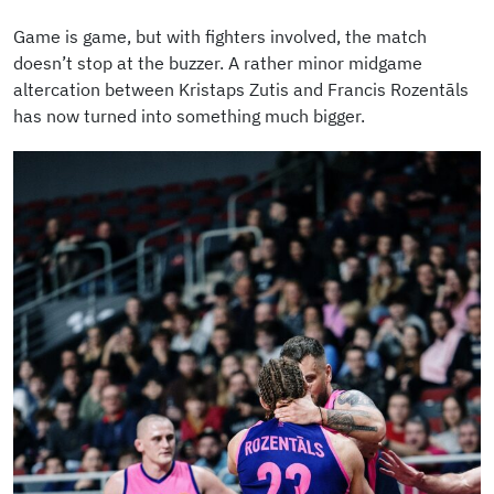
Game is game, but with fighters involved, the match
doesn’t stop at the buzzer. A rather minor midgame
altercation between Kristaps Zutis and Francis Rozentāls
has now turned into something much bigger.