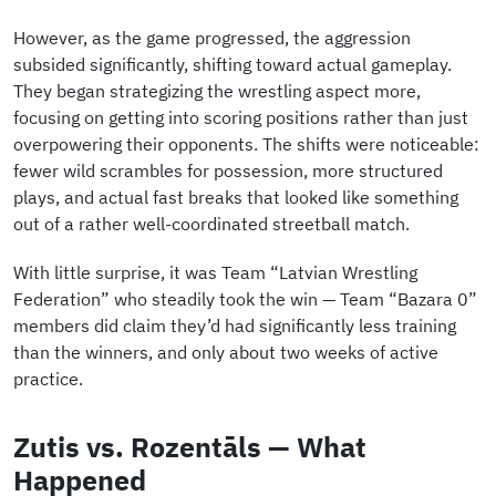
However, as the game progressed, the aggression
subsided significantly, shifting toward actual gameplay.
They began strategizing the wrestling aspect more,
focusing on getting into scoring positions rather than just
overpowering their opponents. The shifts were noticeable:
fewer wild scrambles for possession, more structured
plays, and actual fast breaks that looked like something
out of a rather well-coordinated streetball match.
With little surprise, it was Team “Latvian Wrestling
Federation” who steadily took the win — Team “Bazara 0”
members did claim they’d had significantly less training
than the winners, and only about two weeks of active
practice.
Zutis vs. Rozentāls — What
Happened