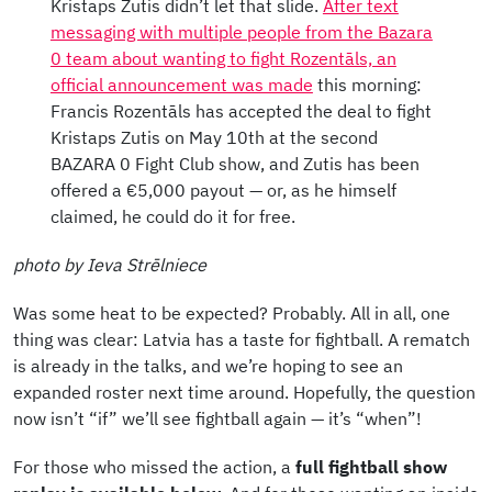
Kristaps Zutis didn’t let that slide.
After text
messaging with multiple people from the Bazara
0 team about wanting to fight Rozentāls, an
official announcement was made
this morning:
Francis Rozentāls has accepted the deal to fight
Kristaps Zutis on May 10th at the second
BAZARA 0 Fight Club show, and Zutis has been
offered a €5,000 payout — or, as he himself
claimed, he could do it for free.
photo by Ieva Strēlniece
Was some heat to be expected? Probably. All in all, one
thing was clear: Latvia has a taste for fightball. A rematch
is already in the talks, and we’re hoping to see an
expanded roster next time around.
Hopefully, the question
now isn’t “if” we’ll see fightball again — it’s “when”!
For those who missed the action, a
full fightball show