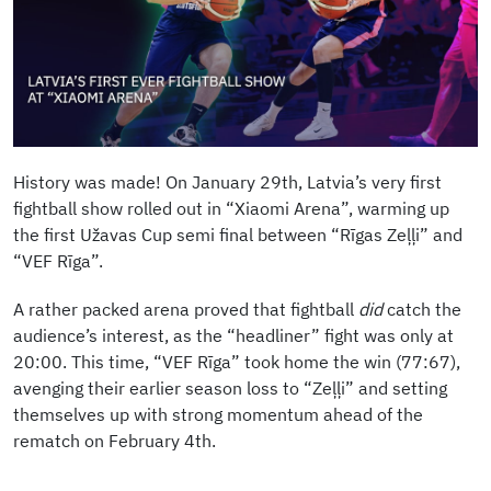
History was made! On January 29th, Latvia’s very first
fightball show rolled out in “Xiaomi Arena”, warming up
the first Užavas Cup semi final between “Rīgas Zeļļi” and
“VEF Rīga”.
A rather packed arena proved that fightball
did
catch the
audience’s interest, as the “headliner” fight was only at
20:00. This time, “VEF Rīga” took home the win (77:67),
avenging their earlier season loss to “Zeļļi” and setting
themselves up with strong momentum ahead of the
rematch on February 4th.