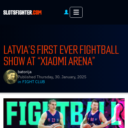
Menu
LATVIA’S FIRST EVER FIGHTBALL
SHOW AT “XIAOMI ARENA”
batorija
Published
Thursday, 30. January, 2025
in
FIGHT CLUB