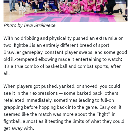
Photo by Ieva Strēlniece
With no dribbling and physicality pushed an extra mile or
two, fightball is an entirely different breed of sport.
Brawlier gameplay, constant player swaps, and some good
old ill-tempered elbowing made it entertaining to watch;
it’s a true combo of basketball and combat sports, after
all.
When players got pushed, yanked, or shoved, you could
see it in their expressions — some barked back, others
retaliated immediately, sometimes leading to full-on
grappling before hopping back into the game. Early on, it
seemed like the match was more about the “fight” in
fightball, almost as if testing the limits of what they could
get away with.