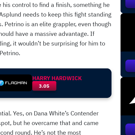
his control to find a finish, something he
 Asplund needs to keep this fight standing
. Petrino is an elite grappler, even though
should have a massive advantage. If
ing, it wouldn’t be surprising for him to
 Petrino.
HARRY HARDWICK
3.05
ntial. Yes, on Dana White’s Contender
t spot, but he overcame that and came
second round. He’s not the most