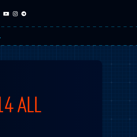
RCH
14 ALL