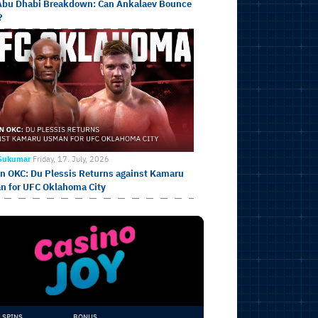
Abu Dhabi Breakdown: Can Ankalaev Bounce
?
 Sukumar
Friday, 17. July, 2026
n OKC: Du Plessis Returns against Kamaru
n for UFC Oklahoma City
SPINS
BONUS