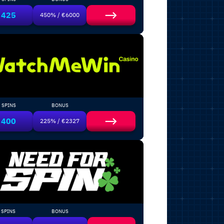
425
450% / €6000
SPINS
BONUS
400
225% / €2327
SPINS
BONUS