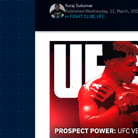
Suraj Sukumar
Published
Wednesday, 11. March, 20
,
in
FIGHT CLUB
UFC