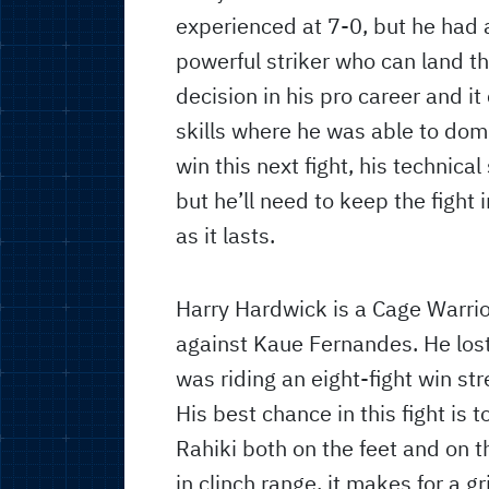
experienced at 7-0, but he had 
powerful striker who can land th
decision in his pro career and i
skills where he was able to domi
win this next fight, his technica
but he’ll need to keep the fight i
as it lasts.
Harry Hardwick is a Cage Warri
against Kaue Fernandes. He lost v
was riding an eight-fight win st
His best chance in this fight is 
Rahiki both on the feet and on th
in clinch range, it makes for a gr