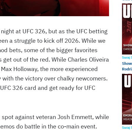
 night at UFC 326, but as the UFC betting
een a struggle to kick off 2026. While we
od bets, some of the bigger favorites
Suraj
 get out of the red. While Charles Oliveira
Showd
st Max Holloway, the more experienced
Rodri
 with the victory over chalky newcomers.
 UFC 326 card and get ready for UFC
t spot against veteran Josh Emmett, while
emos do battle in the co-main event.
Suraj