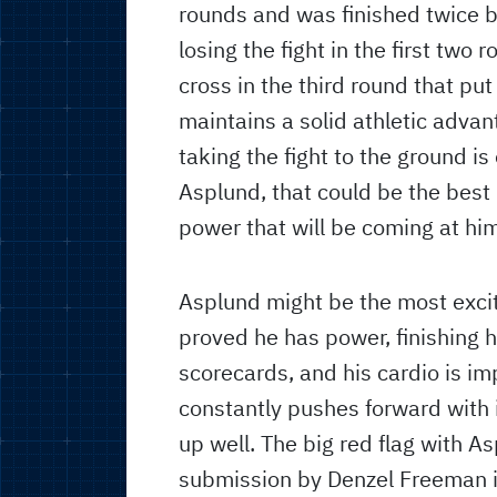
rounds and was finished twice 
losing the fight in the first two 
cross in the third round that put
maintains a solid athletic advan
taking the fight to the ground is
Asplund, that could be the best
power that will be coming at him
Asplund might be the most exci
proved he has power, finishing h
scorecards, and his cardio is im
constantly pushes forward with 
up well. The big red flag with As
submission by Denzel Freeman 