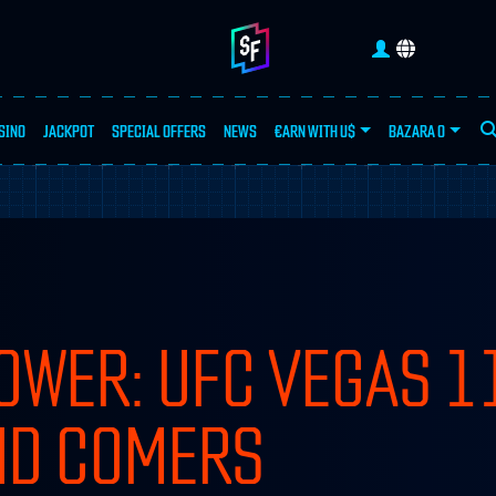
SINO
JACKPOT
SPECIAL OFFERS
NEWS
€ARN WITH U$
BAZARA 0
SEA
OWER: UFC VEGAS 1
ND COMERS