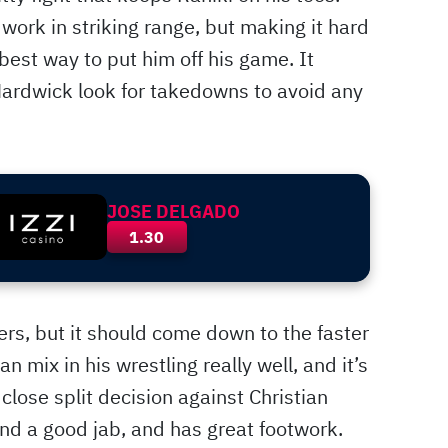
work in striking range, but making it hard
 best way to put him off his game. It
Hardwick look for takedowns to avoid any
.
JOSE DELGADO
1.30
ikers, but it should come down to the faster
an mix in his wrestling really well, and it’s
close split decision against Christian
ind a good jab, and has great footwork.