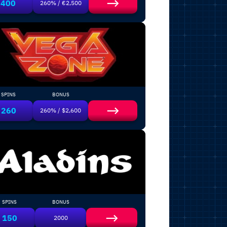
400
260% / €2,500
SPINS
BONUS
260
260% / $2,600
SPINS
BONUS
150
2000