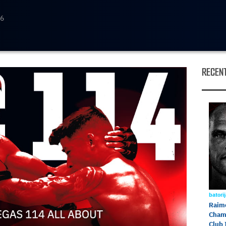
26
RECENT
batori
Raimo
Champ
Club 