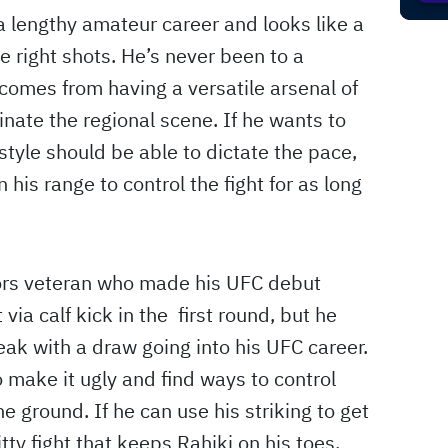
a lengthy amateur career and looks like a
e right shots. He’s never been to a
t comes from having a versatile arsenal of
nate the regional scene. If he wants to
l style should be able to dictate the pace,
n his range to control the fight for as long
ors veteran who made his UFC debut
ia calf kick in the first round, but he
reak with a draw going into his UFC career.
to make it ugly and find ways to control
e ground. If he can use his striking to get
itty fight that keeps Rahiki on his toes.