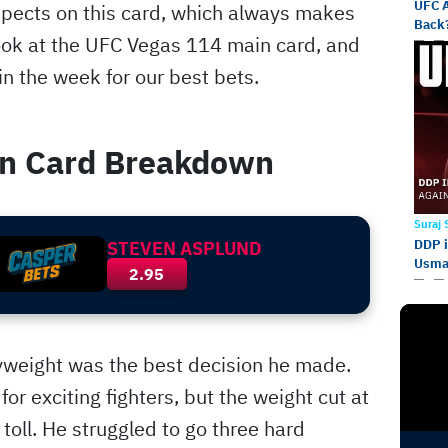
UFC 
ospects on this card, which always makes
Back
a look at the UFC Vegas 114 main card, and
in the week for our best bets.
in Card Breakdown
Suraj
DDP i
STEVEN ASPLUND
Usma
2.95
yweight was the best decision he made.
for exciting fighters, but the weight cut at
 toll. He struggled to go three hard