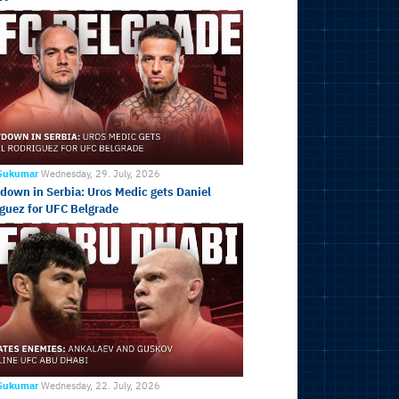
 Sukumar
Wednesday, 29. July, 2026
own in Serbia: Uros Medic gets Daniel
guez for UFC Belgrade
 Sukumar
Wednesday, 22. July, 2026