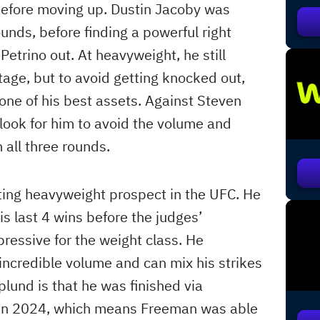
before moving up. Dustin Jacoby was
rounds, before finding a powerful right
 Petrino out. At heavyweight, he still
tage, but to avoid getting knocked out,
 one of his best assets. Against Steven
 look for him to avoid the volume and
 all three rounds.
ting heavyweight prospect in the UFC. He
is last 4 wins before the judges’
pressive for the weight class. He
incredible volume and can mix his strikes
plund is that he was finished via
in 2024, which means Freeman was able