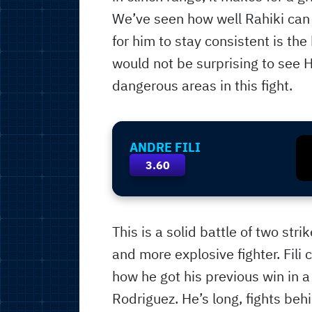
We’ve seen how well Rahiki can 
for him to stay consistent is the
would not be surprising to see 
dangerous areas in this fight
ANDRE FILI
3.60
This is a solid battle of two str
and more explosive fighter. Fili c
how he got his previous win in a 
Rodriguez. He’s long, fights beh