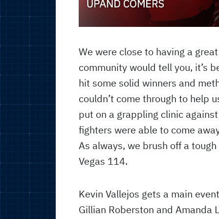
We were close to having a great
community would tell you, it’s b
hit some solid winners and meth
couldn’t come through to help us
put on a grappling clinic again
fighters were able to come away
As always, we brush off a tough
Vegas 114.
Kevin Vallejos gets a main even
Gillian Roberston and Amanda L