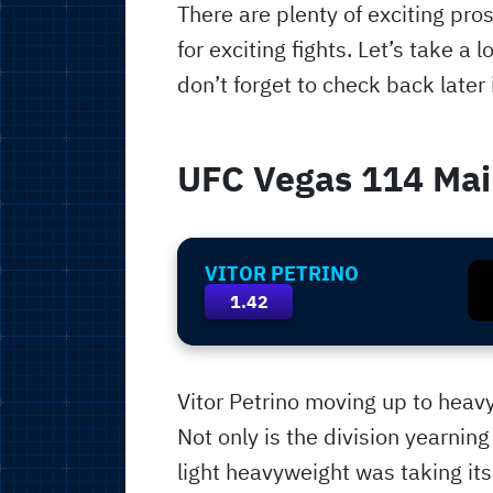
There are plenty of exciting pr
for exciting fights. Let’s take 
don’t forget to check back later 
UFC Vegas 114 Ma
VITOR PETRINO
1.42
Vitor Petrino moving up to heav
Not only is the division yearning 
light heavyweight was taking its