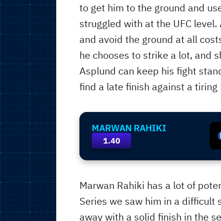
to get him to the ground and use 
struggled with at the UFC level.
and avoid the ground at all costs
he chooses to strike a lot, and 
Asplund can keep his fight stand
find a late finish against a tiring
MARWAN RAHIKI
1.40
Marwan Rahiki has a lot of pote
Series we saw him in a difficul
away with a solid finish in the 