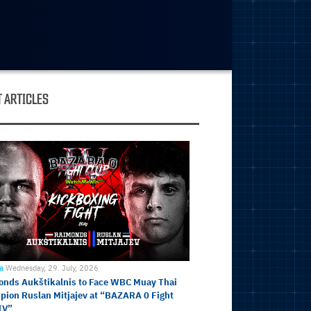
 ARTICLES
ja
Wednesday, 29. July, 2026
nds Aukštikalnis to Face WBC Muay Thai
ion Ruslan Mitjajev at “BAZARA 0 Fight
IV”