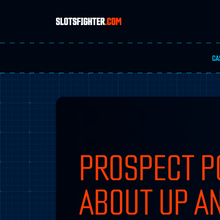
CA
PROSPECT P
ABOUT UP A