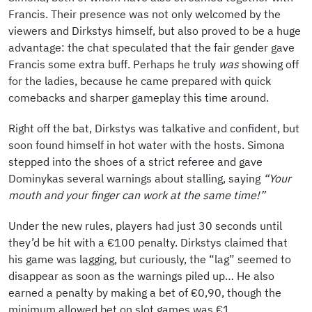
Francis. Their presence was not only welcomed by the
viewers and Dirkstys himself, but also proved to be a huge
advantage: the chat speculated that the fair gender gave
Francis some extra buff. Perhaps he truly
was
showing off
for the ladies, because he came prepared with quick
comebacks and sharper gameplay this time around.
Right off the bat, Dirkstys was talkative and confident, but
soon found himself in hot water with the hosts. Simona
stepped into the shoes of a strict referee and gave
Dominykas several warnings about stalling, saying
“Your
mouth and your finger can work at the same time!”
Under the new rules, players had just 30 seconds until
they’d be hit with a €100 penalty. Dirkstys claimed that
his game was lagging, but curiously, the “lag” seemed to
disappear as soon as the warnings piled up… He also
earned a penalty by making a bet of €0,90, though the
minimum allowed bet on slot games was €1.