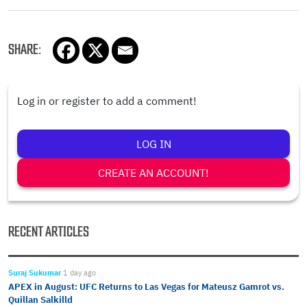
SHARE:
Log in or register to add a comment!
LOG IN
CREATE AN ACCOUNT!
RECENT ARTICLES
Suraj Sukumar
1 day ago
APEX in August: UFC Returns to Las Vegas for Mateusz Gamrot vs.
Quillan Salkilld