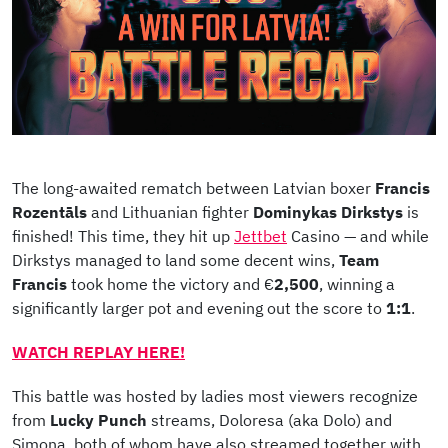
The long-awaited rematch between Latvian boxer
Francis
Rozentāls
and Lithuanian fighter
Dominykas
Dirkstys
is
finished! This time, they hit up
Jettbet
Casino — and while
Dirkstys managed to land some decent wins,
Team
Francis
took home the victory and €
2,500
, winning a
significantly larger pot and evening out the score to
1:1
.
WATCH REPLAY HERE!
This battle was hosted by ladies most viewers recognize
from
Lucky
Punch
streams, Doloresa (aka Dolo) and
Simona, both of whom have also streamed together with