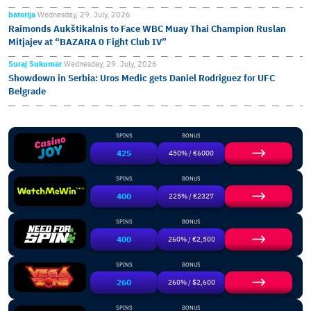
batorija
Wednesday, 29. July, 2026
Raimonds Aukštikalnis to Face WBC Muay Thai Champion Ruslan
Mitjajev at “BAZARA 0 Fight Club IV”
Suraj Sukumar
Wednesday, 29. July, 2026
Showdown in Serbia: Uros Medic gets Daniel Rodriguez for UFC
Belgrade
SPINS
BONUS
425
450% / €6000
SPINS
BONUS
400
225% / €2327
SPINS
BONUS
400
260% / €2,500
SPINS
BONUS
260
260% / $2,600
SPINS
BONUS