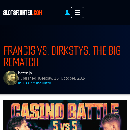
Menu
FRANCIS VS. DIRKSTYS: THE BIG
REMATCH
batorija
Published
Tuesday, 15. October, 2024
in
Casino industry