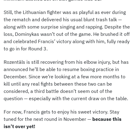
Still, the Lithuanian fighter was as playful as ever during
the rematch and delivered his usual blunt trash talk —
along with some surprise singing and rapping. Despite the
loss, Dominykas wasn’t out of the game. He brushed it off
and celebrated Francis’ victory along with him, fully ready
to go in for Round 3.
Rozentāls is still recovering from his elbow injury, but has
announced he’ll be able to resume boxing practice in
December. Since we’re looking at a few more months to
kill until any real fights between these two can be
considered, a third battle doesn’t seem out of the
question — especially with the current draw on the table.
For now, Francis gets to enjoy his sweet victory. Stay
tuned for the next round in November —
because this
isn’t over yet!