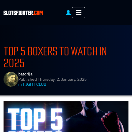
Menu
TOP 5 BOXERS TO WATCH IN
2025
batorija
Published
Thursday, 2. January, 2025
in
FIGHT CLUB