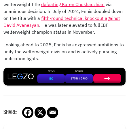
welterweight title
defeating Karen Chukhadzhian
via
unanimous decision. In July of 2024, Ennis doubled down
on the title with a
fifth-round technical knockout against
David Avanesyan
. He was later elevated to full IBF
welterweight champion status in November.
Looking ahead to 2025, Ennis has expressed ambitions to
unify the welterweight division and is actively pursuing
unification fights.
SPINS
BONUS
50
175% / €900
SHARE: