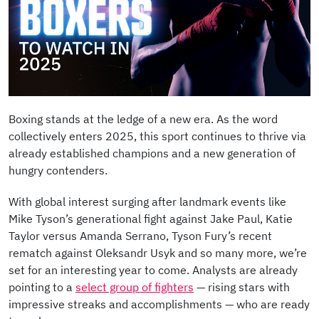
Boxing stands at the ledge of a new era. As the word
collectively enters 2025, this sport continues to thrive via
already established champions and a new generation of
hungry contenders.
With global interest surging after landmark events like
Mike Tyson’s generational fight against Jake Paul, Katie
Taylor versus Amanda Serrano, Tyson Fury’s recent
rematch against Oleksandr Usyk and so many more, we’re
set for an interesting year to come. Analysts are already
pointing to a
select group of fighters
— rising stars with
impressive streaks and accomplishments — who are ready