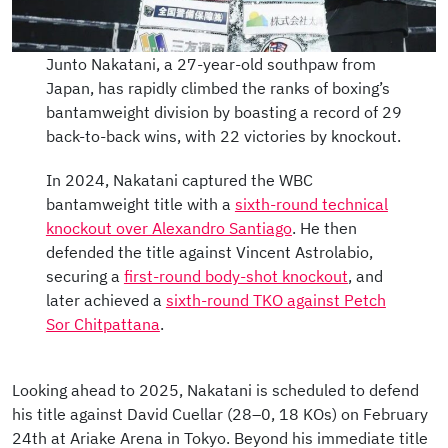
Junto Nakatani, a 27-year-old southpaw from
Japan, has rapidly climbed the ranks of boxing’s
bantamweight division by boasting a record of 29
back-to-back wins, with 22 victories by knockout.
In 2024, Nakatani captured the WBC
bantamweight title with a
sixth-round technical
knockout over Alexandro Santiago
. He then
defended the title against Vincent Astrolabio,
securing a
first-round body-shot knockout
, and
later achieved a
sixth-round TKO against Petch
Sor Chitpattana
.
Looking ahead to 2025, Nakatani is scheduled to defend
his title against David Cuellar (28–0, 18 KOs) on February
24th at Ariake Arena in Tokyo. Beyond his immediate title