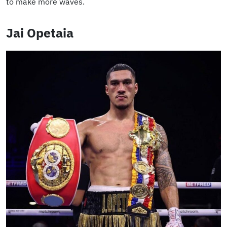
to make more waves.
Jai Opetaia