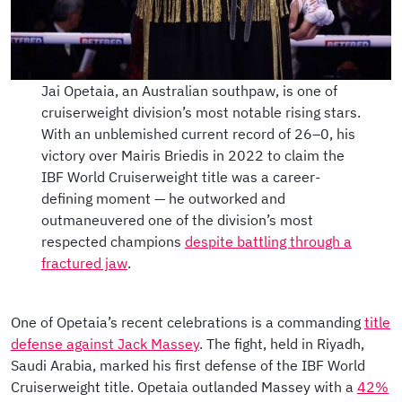
Jai Opetaia, an Australian southpaw, is one of
cruiserweight division’s most notable rising stars.
With an unblemished current record of 26–0, his
victory over Mairis Briedis in 2022 to claim the
IBF World Cruiserweight title was a career-
defining moment — he outworked and
outmaneuvered one of the division’s most
respected champions
despite battling through a
fractured jaw
.
One of Opetaia’s recent celebrations is a commanding
title
defense against Jack Massey
. The fight, held in Riyadh,
Saudi Arabia, marked his first defense of the IBF World
Cruiserweight title. Opetaia outlanded Massey with a
42%