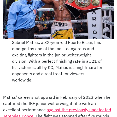
Subriel Matías, a 32-year-old Puerto Rican, has
emerged as one of the most dangerous and
exciting fighters in the junior welterweight
division. With a perfect finishing rate in all 21 of
his victories, all by KO, Matias is a nightmare for
opponents and a real treat for viewers
worldwide.
Matías’ career shot upward in February of 2023 when he
captured the IBF junior welterweight title with an
excellent performance
against the previously undefeated
Jeremias Ponce
. The fight was stopped after five rounds.