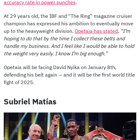
accuracy rate in power punches
.
At 29 years old, the IBF and “The Ring” magazine cruiser
champion has expressed his ambition to eventually move
up to the heavyweight division.
Opetaia has stated
,
“I’m
hoping to do that by the time I collect these belts and
handle my business. And I feel like I would be able to hold
the weight very easily. I know I’m big enough.”
Opetaia will be facing David Nyika on January 8th,
defending his belt again — and it will be the first world title
fight of 2025.
Subriel Matías