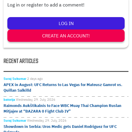
Log in or register to add a comment!
LOG IN
CREATE AN ACCOUNT!
RECENT ARTICLES
Suraj Sukumar
2 days ago
APEX in August: UFC Returns to Las Vegas for Mateusz Gamrot vs.
Quillan Salkilld
batorija
Wednesday, 29. July, 2026
Raimonds Aukštikalnis to Face WBC Muay Thai Champion Ruslan
Mitjajev at “BAZARA 0 Fight Club IV”
Suraj Sukumar
Wednesday, 29. July, 2026
Showdown in Serbia: Uros Medic gets Daniel Rodriguez for UFC