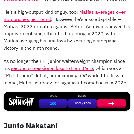
He’s a high-output kind of guy, too;
Matías averages over
85 punches per round
. However, he’s also adaptable —
Matías’ 2022 rematch against Petros Ananyan showed his
improvement since their first meeting in 2020, with
Matías avenging his first loss by securing a stoppage
victory in the ninth round.
As no longer the IBF junior welterweight champion since
his
second professional loss to Liam Paro
, which was a
“Matchroom” debut, homecoming
and
world title loss all
in one, Matias is ready for significant comebacks in 2025.
SPINS
BONUS
200
100% / €500
Junto Nakatani