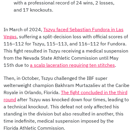
with a professional record of 24 wins, 2 losses,
and 17 knockouts.
In March of 2024,
Tszyu faced Sebastian Fundora in Las
Vegas
, suffering a split-decision loss with official scores of
116–112 for Tszyu, 115–113, and 116–112 for Fundora.
This fight resulted in Tszyu receiving a medical suspension
from the Nevada State Athletic Commission until May
15th due to
a scalp laceration requiring ten stitches
.
Then, in October, Tszyu challenged the IBF super
welterweight champion Bakhram Murtazaliev at the Caribe
Royale in Orlando, Florida.
The fight concluded in the third
round
after Tszyu was knocked down four times, leading to
a technical knockout. This defeat not only affected his
standing in the division but also resulted in another, this
time indefinite, medical suspension imposed by the
Florida Athletic Commission.