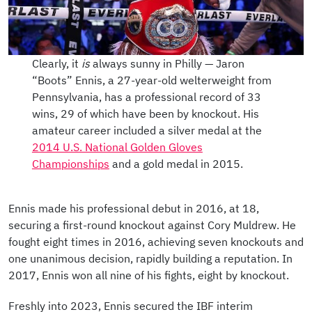
Clearly, it
is
always sunny in Philly — Jaron
“Boots” Ennis, a 27-year-old welterweight from
Pennsylvania, has a professional record of 33
wins, 29 of which have been by knockout. His
amateur career included a silver medal at the
2014 U.S. National Golden Gloves
Championships
and a gold medal in 2015.
Ennis made his professional debut in 2016, at 18,
securing a first-round knockout against Cory Muldrew. He
fought eight times in 2016, achieving seven knockouts and
one unanimous decision, rapidly building a reputation. In
2017, Ennis won all nine of his fights, eight by knockout.
Freshly into 2023, Ennis secured the IBF interim