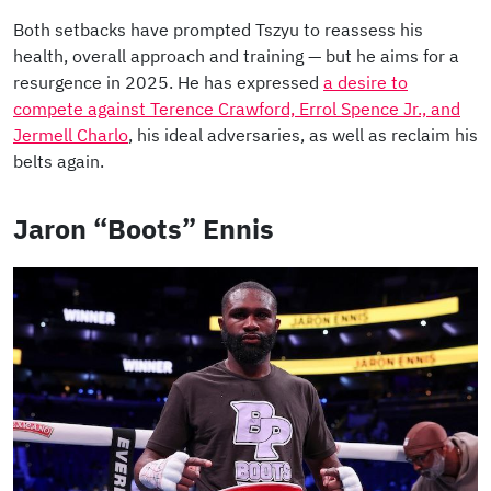
Both setbacks have prompted Tszyu to reassess his
health, overall approach and training — but he aims for a
resurgence in 2025. He has expressed
a desire to
compete against Terence Crawford, Errol Spence Jr., and
Jermell Charlo
, his ideal adversaries, as well as reclaim his
belts again.
Jaron “Boots” Ennis