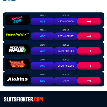
Belgrade
SPINS
BONUS
425
450% / €6000
SPINS
BONUS
400
225% / €2327
SPINS
BONUS
400
260% / €2,500
SPINS
BONUS
260
260% / $2,600
SPINS
BONUS
150
2000