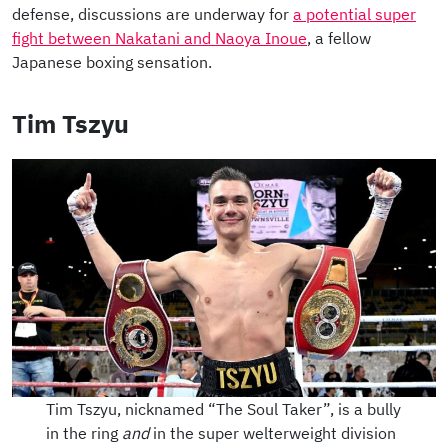
defense, discussions are underway for
a potential super
fight between Nakatani and Naoya Inoue
, a fellow
Japanese boxing sensation.
Tim Tszyu
Tim Tszyu, nicknamed “The Soul Taker”, is a bully
in the ring
and
in the super welterweight division