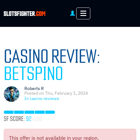
Menu
CASINO REVIEW:
BETSPINO
Roberts R
Posted on Thu, February 1, 2024
In casino reviews
SF SCORE:
92
/100
This offer is not available in your region.