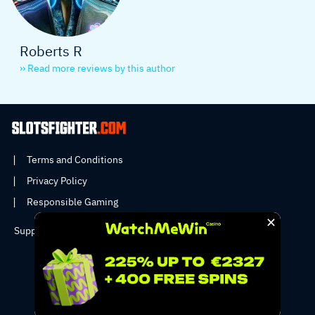
Roberts R
›› Read more reviews by this author
Terms and Conditions
Privacy Policy
Responsible Gaming
×
Support:
info@slotsfighter.com
Copyright © 2026 - SLOTSFIGHTER _ All rights reserved.