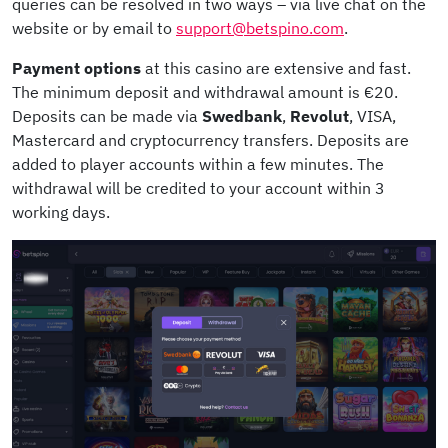
queries can be resolved in two ways – via live chat on the
website or by email to
support@betspino.com
.
Payment options
at this casino are extensive and fast.
The minimum deposit and withdrawal amount is €20.
Deposits can be made via
Swedbank
,
Revolut
, VISA,
Mastercard and cryptocurrency transfers. Deposits are
added to player accounts within a few minutes. The
withdrawal will be credited to your account within 3
working days.