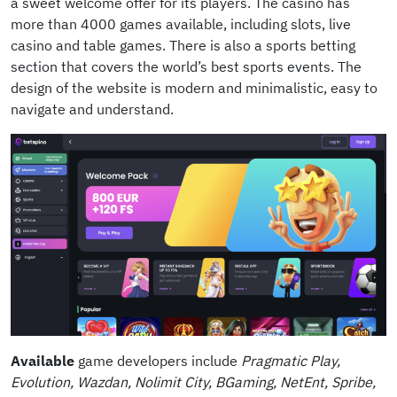
a sweet welcome offer for its players. The casino has
more than 4000 games available, including slots, live
casino and table games. There is also a sports betting
section that covers the world’s best sports events. The
design of the website is modern and minimalistic, easy to
navigate and understand.
Available
game developers include
Pragmatic Play,
Evolution, Wazdan, Nolimit City, BGaming, NetEnt, Spribe,