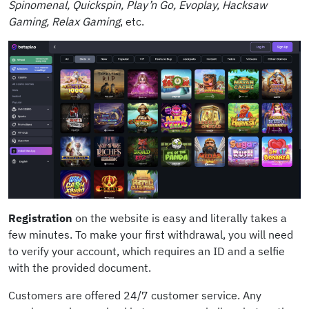
Spinomenal, Quickspin, Play’n Go, Evoplay, Hacksaw
Gaming, Relax Gaming
, etc.
Registration
on the website is easy and literally takes a
few minutes. To make your first withdrawal, you will need
to verify your account, which requires an ID and a selfie
with the provided document.
Customers are offered 24/7 customer service. Any