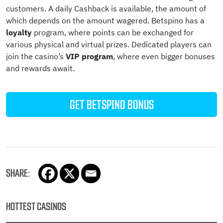
customers. A daily Cashback is available, the amount of
which depends on the amount wagered. Betspino has a
loyalty
program, where points can be exchanged for
various physical and virtual prizes. Dedicated players can
join the casino’s
VIP program
, where even bigger bonuses
and rewards await.
GET BETSPINO BONUS
SHARE:
HOTTEST CASINOS