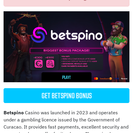
GET BETSPINO BONUS
Betspino
Casino was launched in 2023 and operates
under a gambling licence issued by the Government of
Curacao. It provides fast payments, excellent security and