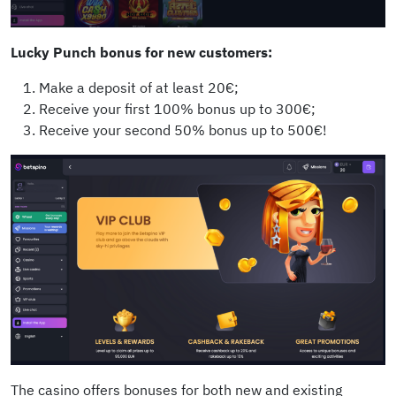
Lucky Punch bonus for new customers:
Make a deposit of at least 20€;
Receive your first 100% bonus up to 300€;
Receive your second 50% bonus up to 500€!
The casino offers bonuses for both new and existing