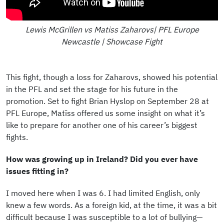
Lewis McGrillen vs Matiss Zaharovs| PFL Europe
Newcastle | Showcase Fight
This fight, though a loss for Zaharovs, showed his potential
in the PFL and set the stage for his future in the
promotion. Set to fight Brian Hyslop on September 28 at
PFL Europe, Matīss offered us some insight on what it’s
like to prepare for another one of his career’s biggest
fights.
How was growing up in Ireland? Did you ever have
issues fitting in?
I moved here when I was 6. I had limited English, only
knew a few words. As a foreign kid, at the time, it was a bit
difficult because I was susceptible to a lot of bullying—