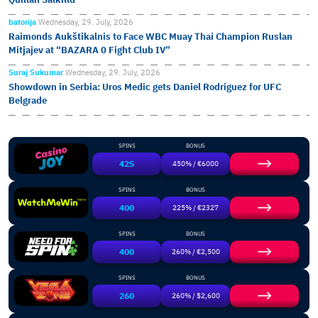
batorija
Wednesday, 29. July, 2026
Raimonds Aukštikalnis to Face WBC Muay Thai Champion Ruslan
Mitjajev at “BAZARA 0 Fight Club IV”
Suraj Sukumar
Wednesday, 29. July, 2026
Showdown in Serbia: Uros Medic gets Daniel Rodriguez for UFC
Belgrade
SPINS
BONUS
425
450% / €6000
SPINS
BONUS
400
225% / €2327
SPINS
BONUS
400
260% / €2,500
SPINS
BONUS
260
260% / $2,600