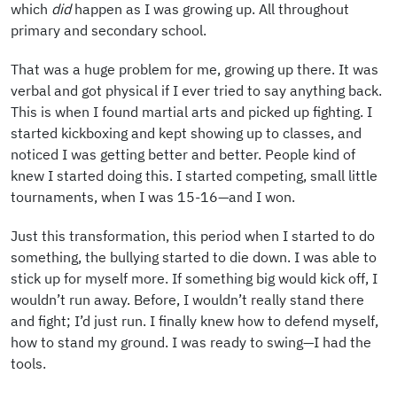
which
did
happen as I was growing up. All throughout
primary and secondary school.
That was a huge problem for me, growing up there. It was
verbal and got physical if I ever tried to say anything back.
This is when I found martial arts and picked up fighting. I
started kickboxing and kept showing up to classes, and
noticed I was getting better and better. People kind of
knew I started doing this. I started competing, small little
tournaments, when I was 15-16—and I won.
Just this transformation, this period when I started to do
something, the bullying started to die down. I was able to
stick up for myself more. If something big would kick off, I
wouldn’t run away. Before, I wouldn’t really stand there
and fight; I’d just run. I finally knew how to defend myself,
how to stand my ground. I was ready to swing—I had the
tools.