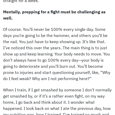
straight for a week.
Mentally, prepping for a fight must be challenging as
well.
Of course. You’ll never be 100% every single day. Some
days you’re going to be the hammer, and others you’ll be
the nail. You just have to keep showing up. It’s like that.
I’ve noticed this over the years. The main thing is to just
show up and keep learning. Your body needs to move. You
don’t always have to go 100% every day—your body is
going to deteriorate and you’ll burn out. You’ll become
prone to injuries and start questioning yourself, like, “Why
do I feel weak? Why am I not performing here?”
When I train, if I get smashed by someone I don’t normally
get smashed by, or if it’s a rather even fight, on my way
home, I go back and think about it. I wonder what
happened. I look back on what I ate the previous day, how
my nutrition was, how I trained. I’ve trained so much and