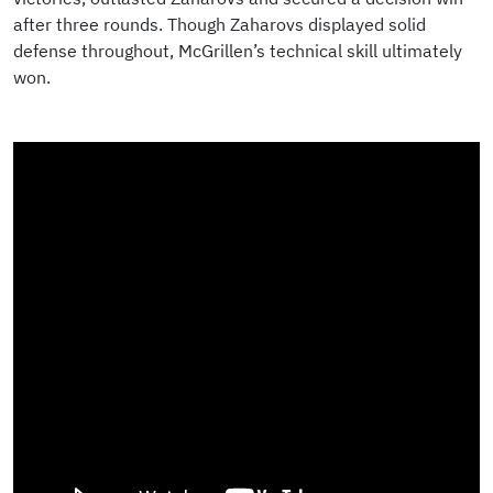
after three rounds. Though Zaharovs displayed solid
defense throughout, McGrillen’s technical skill ultimately
won.