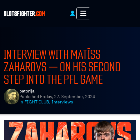
Menu
INTERVIEW WITH MATĪSS
ZAHAROVS — ON HIS SECOND
STEP INTO THE PFL GAME
batorija
Published
Friday, 27. September, 2024
,
in
FIGHT CLUB
Interviews