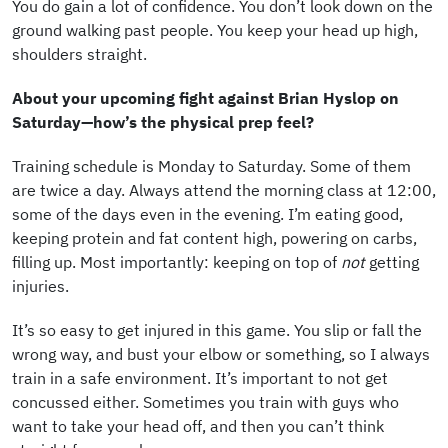
You do gain a lot of confidence. You don’t look down on the
ground walking past people. You keep your head up high,
shoulders straight.
About your upcoming fight against Brian Hyslop on
Saturday—how’s the physical prep feel?
Training schedule is Monday to Saturday. Some of them
are twice a day. Always attend the morning class at 12:00,
some of the days even in the evening. I’m eating good,
keeping protein and fat content high, powering on carbs,
filling up. Most importantly: keeping on top of
not
getting
injuries.
It’s so easy to get injured in this game. You slip or fall the
wrong way, and bust your elbow or something, so I always
train in a safe environment. It’s important to not get
concussed either. Sometimes you train with guys who
want to take your head off, and then you can’t think