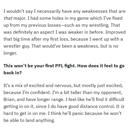
I wouldn’t say I necessarily have any weaknesses that are
that
major. I had some holes in my game which I’ve fixed
up from my previous losses—such as my wrestling. That
was definitely an aspect I was weaker in before. Improved
that big time after my first loss, because I went up with a
wrestler guy. That would’ve been a weakness, but is no
longer.
This won’t be your first PFL fight. How does it feel to go
back in?
It’s a mix of excited and nervous, but mostly just excited,
because I’m confident. I’m a bit taller than my opponent,
Brian, and have longer range. I feel like he’ll find it difficult
getting in on it, since I do have good distance control. It
is
hard to get in on me. I think he’ll panic because he won’t
be able to land anything.