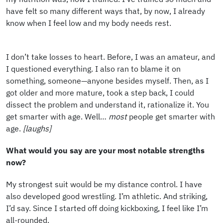
have felt so many different ways that, by now, I already
know when I feel low and my body needs rest.
I don’t take losses to heart. Before, I was an amateur, and
I questioned everything. I also ran to blame it on
something, someone—anyone besides myself. Then, as I
got older and more mature, took a step back, I could
dissect the problem and understand it, rationalize it. You
get smarter with age. Well…
most
people get smarter with
age.
[laughs]
What would you say are your most notable strengths
now?
My strongest suit would be my distance control. I have
also developed good wrestling. I’m athletic. And striking,
I’d say. Since I started off doing kickboxing, I feel like I’m
all-rounded.