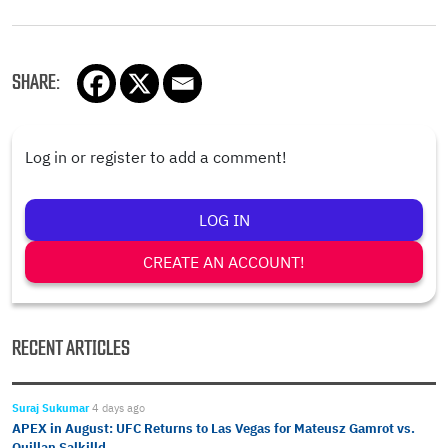
SHARE:
Log in or register to add a comment!
LOG IN
CREATE AN ACCOUNT!
RECENT ARTICLES
Suraj Sukumar
4 days ago
APEX in August: UFC Returns to Las Vegas for Mateusz Gamrot vs.
Quillan Salkilld