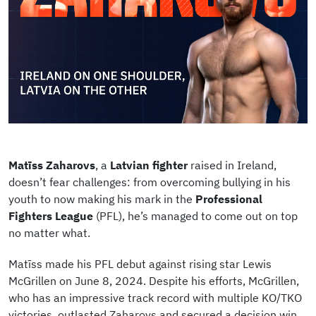
Matīss
Zaharovs
, a
Latvian fighter
raised in Ireland,
doesn’t fear challenges: from overcoming bullying in his
youth to now making his mark in the
Professional
Fighters League
(PFL), he’s managed to come out on top
no matter what.
Matīss made his PFL debut against rising star Lewis
McGrillen on June 8, 2024. Despite his efforts, McGrillen,
who has an impressive track record with multiple KO/TKO
victories, outlasted Zaharovs and secured a decision win