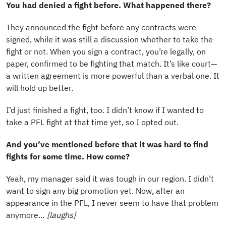
You had denied a fight before. What happened there?
They announced the fight before any contracts were
signed, while it was still a discussion whether to take the
fight or not. When you sign a contract, you’re legally, on
paper, confirmed to be fighting that match. It’s like court—
a written agreement is more powerful than a verbal one. It
will hold up better.
I’d just finished a fight, too. I didn’t know if I wanted to
take a PFL fight at that time yet, so I opted out.
And you’ve mentioned before that it was hard to find
fights for some time. How come?
Yeah, my manager said it was tough in our region. I didn’t
want to sign any big promotion yet. Now, after an
appearance in the PFL, I never seem to have that problem
anymore…
[laughs]