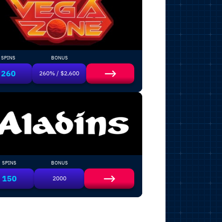
SPINS
BONUS
260
260% / $2,600
SPINS
BONUS
150
2000