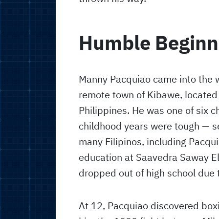
Humble Beginn
Manny Pacquiao came into the w
remote town of Kibawe, located
Philippines. He was one of six ch
childhood years were tough — se
many Filipinos, including Pacqu
education at Saavedra Saway El
dropped out of high school due t
At 12, Pacquiao discovered box