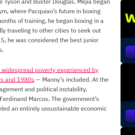
e Tyson and Buster Douglas. Mejia began
ym, where Pacquiao’s future in boxing
months of training, he began boxing in a
y traveling to other cities to seek out
15, he was considered the best junior
s.
e widespread poverty experienced by
70s and 1980s
— Manny’s included. At the
ement and political instability,
f Ferdinand Marcos. The government’s
ueled an entirely unsustainable economic