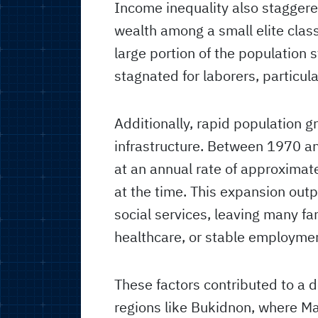
Income inequality also staggere
wealth among a small elite class 
large portion of the population
stagnated for laborers, particul
Additionally, rapid population 
infrastructure. Between 1970 an
at an annual rate of approximate
at the time. This expansion ou
social services, leaving many fa
healthcare, or stable employme
These factors contributed to a de
regions like Bukidnon, where M