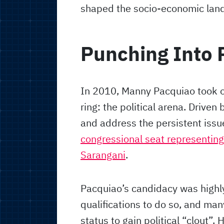
shaped the socio-economic land
Punching Into P
In 2010, Manny Pacquiao took o
ring: the political arena. Driven 
and address the persistent issu
congressional seat representing 
Sarangani
.
Pacquiao’s candidacy was highl
qualifications to do so, and man
status to gain political “clout”