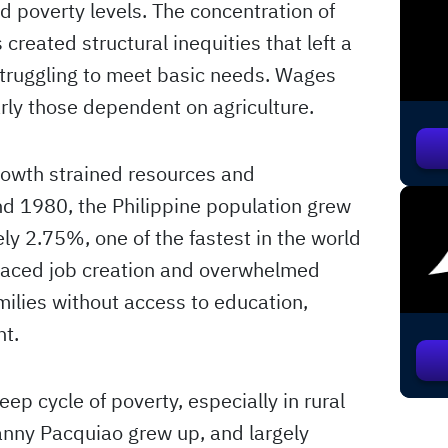
d poverty levels. The concentration of
created structural inequities that left a
 struggling to meet basic needs. Wages
arly those dependent on agriculture.
growth strained resources and
d 1980, the Philippine population grew
ly 2.75%, one of the fastest in the world
tpaced job creation and overwhelmed
milies without access to education,
nt.
ep cycle of poverty, especially in rural
anny Pacquiao grew up, and largely