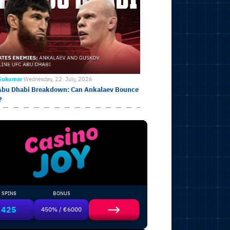
 Sukumar
Wednesday, 22. July, 2026
Abu Dhabi Breakdown: Can Ankalaev Bounce
?
SPINS
BONUS
425
450% / €6000