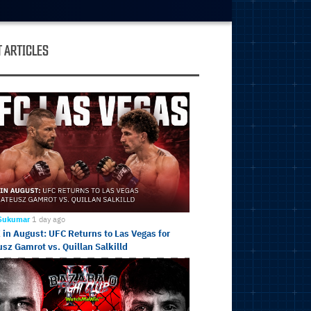
 ARTICLES
 Sukumar
1 day ago
in August: UFC Returns to Las Vegas for
sz Gamrot vs. Quillan Salkilld