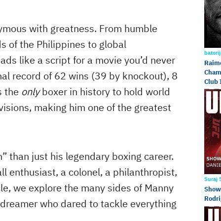
ymous with greatness. From humble
s of the Philippines to global
batori
ads like a script for a movie you’d never
Raimo
Champ
nal record of 62 wins (39 by knockout), 8
Club 
s the
only
boxer in history to hold world
divisions, making him one of the greatest
” than just his legendary boxing career.
 enthusiast, a colonel, a philanthropist,
Suraj
icle, we explore the many sides of Manny
Showd
Rodri
e dreamer who dared to tackle everything