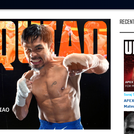
RECENT
Suraj
APEX 
Mateu