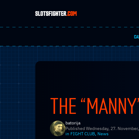
CA
THE “MANNY”
batorija
Published
Wednesday, 27. November,
,
in
FIGHT CLUB
News