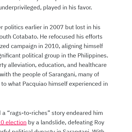
underprivileged, played in his favor.
politics earlier in 2007 but lost in his
South Cotabato. He refocused his efforts
zed campaign in 2010, aligning himself
nificant political group in the Philippines.
y alleviation, education, and healthcare
with the people of Sarangani, many of
r to what Pacquiao himself experienced in
d a “rags-to-riches” story endeared him
0 election
by a landslide, defeating Roy
ful political dynasty in Sarangani. With