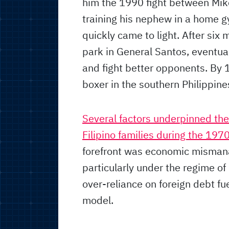
him the 1990 fight between Mik
training his nephew in a home g
quickly came to light. After six 
park in General Santos, eventuall
and fight better opponents. By 
boxer in the southern Philippine
Several factors underpinned th
Filipino families during the 19
forefront was economic mismanag
particularly under the regime o
over-reliance on foreign debt f
model.