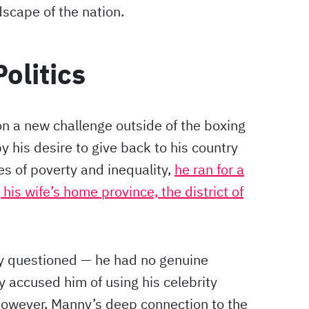
scape of the nation.
olitics
n a new challenge outside of the boxing
by his desire to give back to his country
es of poverty and inequality,
he ran for a
his wife’s home province, the district of
y questioned — he had no genuine
y accused him of using his celebrity
. However, Manny’s deep connection to the