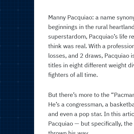
Manny Pacquiao: a name synon
beginnings in the rural heartland
superstardom, Pacquiao’s life re
think was real. With a professio
losses, and 2 draws, Pacquiao i
titles in eight different weight 
fighters of all time.
But there’s more to the “Pacman
He’s a congressman, a basketball
and even a pop star. In this art
Pacquiao — but specifically, th
thrown his way.