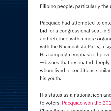
Filipino people, particularly the 
Pacquiao had attempted to enter 
bid for a congressional seat in 
and returned with a more organi
with the Nacionalista Party, a sig
His campaign emphasized povert
— issues that resonated deeply 
whom lived in conditions simila
his youth.
His status as a national icon an
to voters.
Pacquiao won the 201
Chiongbian, a member of a power