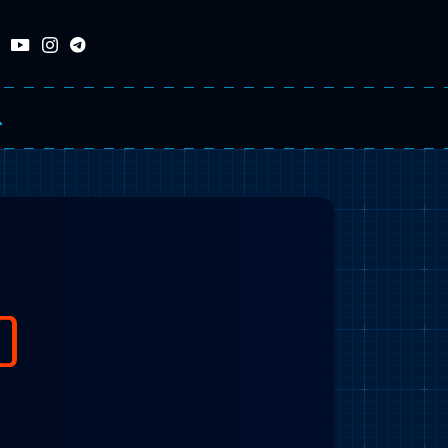
RCH
O