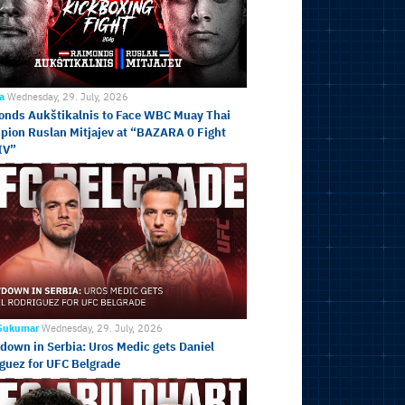
ja
Wednesday, 29. July, 2026
nds Aukštikalnis to Face WBC Muay Thai
ion Ruslan Mitjajev at “BAZARA 0 Fight
IV”
 Sukumar
Wednesday, 29. July, 2026
own in Serbia: Uros Medic gets Daniel
guez for UFC Belgrade