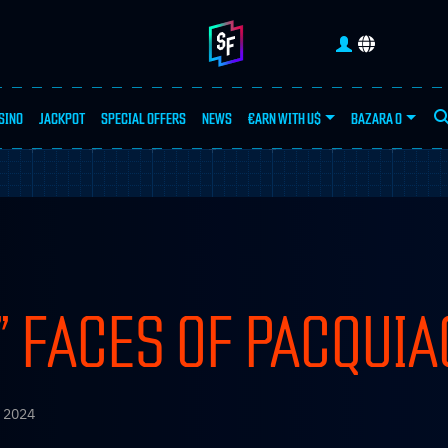
SINO
JACKPOT
SPECIAL OFFERS
NEWS
€ARN WITH U$
BAZARA 0
SEA
 FACES OF PACQUIA
 2024