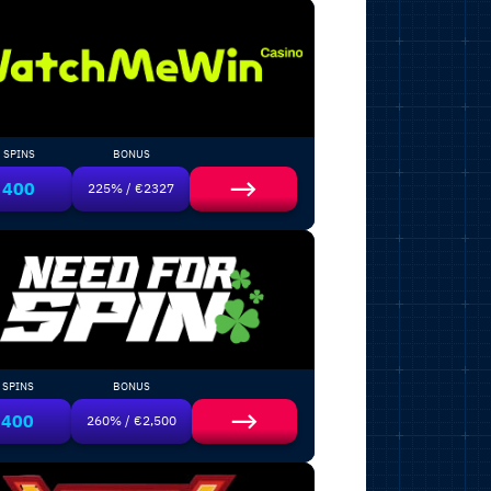
SPINS
BONUS
400
225% / €2327
SPINS
BONUS
400
260% / €2,500