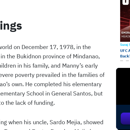
ings
Suraj
orld on December 17, 1978, in the
UFC 
 in the Bukidnon province of Mindanao,
Back
ildren in his family, and Manny’s early
vere poverty prevailed in the families of
iao’s own. He completed his elementary
ementary School in General Santos, but
o the lack of funding.
ing when his uncle, Sardo Mejia, showed