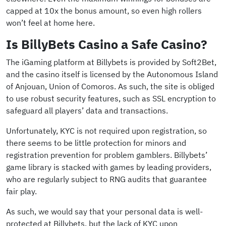
capped at 10x the bonus amount, so even high rollers
won’t feel at home here.
Is BillyBets Casino a Safe Casino?
The iGaming platform at Billybets is provided by Soft2Bet,
and the casino itself is licensed by the Autonomous Island
of Anjouan, Union of Comoros. As such, the site is obliged
to use robust security features, such as SSL encryption to
safeguard all players’ data and transactions.
Unfortunately, KYC is not required upon registration, so
there seems to be little protection for minors and
registration prevention for problem gamblers. Billybets’
game library is stacked with games by leading providers,
who are regularly subject to RNG audits that guarantee
fair play.
As such, we would say that your personal data is well-
protected at Billybets, but the lack of KYC upon