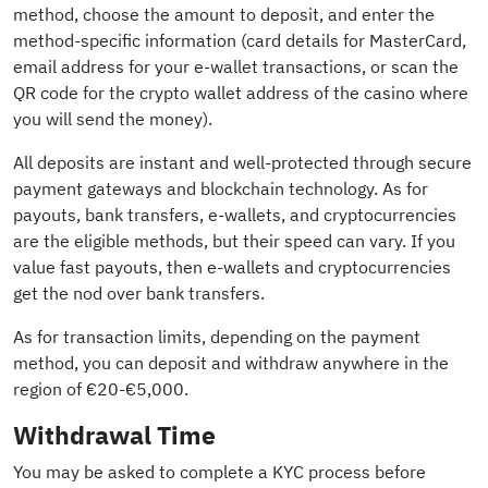
method, choose the amount to deposit, and enter the
method-specific information (card details for MasterCard,
email address for your e-wallet transactions, or scan the
QR code for the crypto wallet address of the casino where
you will send the money).
All deposits are instant and well-protected through secure
payment gateways and blockchain technology. As for
payouts, bank transfers, e-wallets, and cryptocurrencies
are the eligible methods, but their speed can vary. If you
value fast payouts, then e-wallets and cryptocurrencies
get the nod over bank transfers.
As for transaction limits, depending on the payment
method, you can deposit and withdraw anywhere in the
region of €20-€5,000.
Withdrawal Time
You may be asked to complete a KYC process before