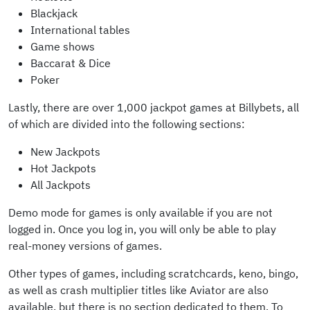
Blackjack
International tables
Game shows
Baccarat & Dice
Poker
Lastly, there are over 1,000 jackpot games at Billybets, all
of which are divided into the following sections:
New Jackpots
Hot Jackpots
All Jackpots
Demo mode for games is only available if you are not
logged in. Once you log in, you will only be able to play
real-money versions of games.
Other types of games, including scratchcards, keno, bingo,
as well as crash multiplier titles like Aviator are also
available, but there is no section dedicated to them. To