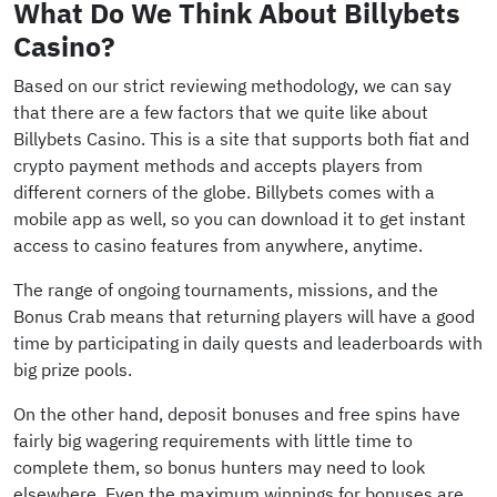
What Do We Think About Billybets
Casino?
Based on our strict reviewing methodology, we can say
that there are a few factors that we quite like about
Billybets Casino. This is a site that supports both fiat and
crypto payment methods and accepts players from
different corners of the globe. Billybets comes with a
mobile app as well, so you can download it to get instant
access to casino features from anywhere, anytime.
The range of ongoing tournaments, missions, and the
Bonus Crab means that returning players will have a good
time by participating in daily quests and leaderboards with
big prize pools.
On the other hand, deposit bonuses and free spins have
fairly big wagering requirements with little time to
complete them, so bonus hunters may need to look
elsewhere. Even the maximum winnings for bonuses are