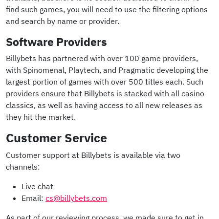
find such games, you will need to use the filtering options
and search by name or provider.
Software Providers
Billybets has partnered with over 100 game providers,
with Spinomenal, Playtech, and Pragmatic developing the
largest portion of games with over 500 titles each. Such
providers ensure that Billybets is stacked with all casino
classics, as well as having access to all new releases as
they hit the market.
Customer Service
Customer support at Billybets is available via two
channels:
Live chat
Email:
cs@billybets.com
As part of our reviewing process, we made sure to get in