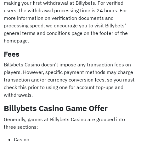
making your first withdrawal at Billybets. For verified
users, the withdrawal processing time is 24 hours. For
more information on verification documents and
processing speed, we encourage you to visit Billybets’
general terms and conditions page on the footer of the
homepage.
Fees
Billybets Casino doesn’t impose any transaction fees on
players. However, specific payment methods may charge
transaction and/or currency conversion fees, so you must
check this prior to using one for account top-ups and
withdrawals.
Billybets Casino Game Offer
Generally, games at Billybets Casino are grouped into
three sections:
Casino