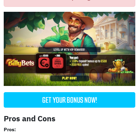
GET YOUR BONUS NOW!
Pros and Cons
Pros: