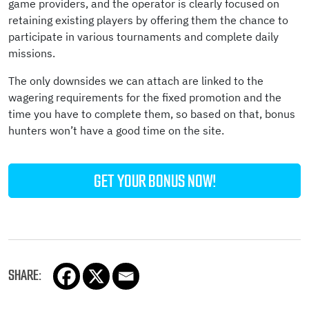
game providers, and the operator is clearly focused on
retaining existing players by offering them the chance to
participate in various tournaments and complete daily
missions.
The only downsides we can attach are linked to the
wagering requirements for the fixed promotion and the
time you have to complete them, so based on that, bonus
hunters won’t have a good time on the site.
GET YOUR BONUS NOW!
SHARE: