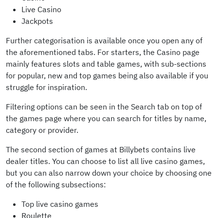
Live Casino
Jackpots
Further categorisation is available once you open any of
the aforementioned tabs. For starters, the Casino page
mainly features slots and table games, with sub-sections
for popular, new and top games being also available if you
struggle for inspiration.
Filtering options can be seen in the Search tab on top of
the games page where you can search for titles by name,
category or provider.
The second section of games at Billybets contains live
dealer titles. You can choose to list all live casino games,
but you can also narrow down your choice by choosing one
of the following subsections:
Top live casino games
Roulette