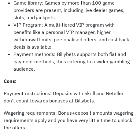
Game library: Games by more than 100 game
providers are present, including live dealer games,
slots, and jackpots.
VIP Program: A multi-tiered VIP program with
benefits like a personal VIP manager, higher
withdrawal limits, personalised offers, and cashback
deals is available.
Payment methods: Billybets supports both fiat and
payment methods, thus catering to a wider gambling
audience.
Cons:
Payment restrictions: Deposits with Skrill and Neteller
don’t count towards bonuses at Billybets.
Wagering requirements: Bonus+deposit amounts wagering
requirements apply and you have very little time to unlock
the offers.