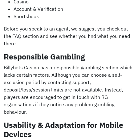
Casino
Account & Verification
Sportsbook
Before you speak to an agent, we suggest you check out
the FAQ section and see whether you find what you need
there.
Responsible Gambling
Billybets Casino has a responsible gambling section which
lacks certain factors. Although you can choose a self-
exclusion period by contacting support,
deposit/loss/session limits are not available. Instead,
players are encouraged to get in touch with RG
organisations if they notice any problem gambling
behaviour.
Usability & Adaptation for Mobile
Devices