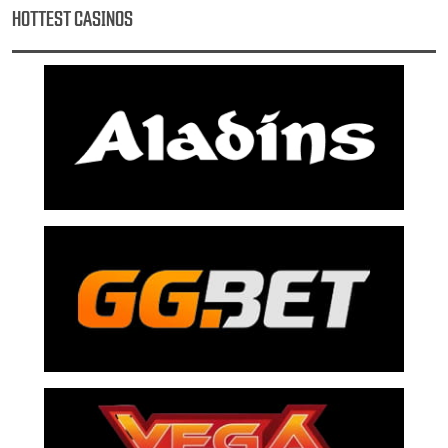
HOTTEST CASINOS