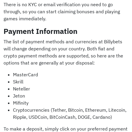
There is no KYC or email verification you need to go
through, so you can start claiming bonuses and playing
games immediately.
Payment Information
The list of payment methods and currencies at Billybets
will change depending on your country. Both fiat and
crypto payment methods are supported, so here are the
options that are generally at your disposal:
MasterCard
Skrill
Neteller
Jeton
Mifinity
Cryptocurrencies (Tether, Bitcoin, Ethereum, Litecoin,
Ripple, USDCoin, BitCoinCash, DOGE, Cardano)
To make a deposit, simply click on your preferred payment