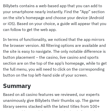
Billybets contains a web-based app that you can add to
your smartphone nearly instantly. Find the “App” section
on the site’s homepage and choose your device (Android
or iOS). Based on your choice, a guide will appear that you
can follow to get the web app.
In terms of functionality, we noticed that the app mirrors
the browser version. All filtering options are available and
the site is easy to navigate. The only notable difference is
button placement – the casino, live casino and sports
section are on the top of the app’s homepage, while to get
the full menu, you will need to click on the corresponding
button on the top left-hand side of your screen.
Summary
Based on all casino features we reviewed, our experts
unanimously give Billybets their thumbs up. The game
library seems stacked with the latest titles from 100+