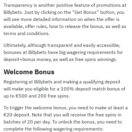
Transparency is another positive feature of promotions at
Billybets. Just by clicking on the “Get Bonus” button, you
will see more detailed information on when the offer is
available, offer rules, how to release the bonus, as well as
terms and conditions.
Ultimately, although transparent and easily accessible,
bonuses at Billybets have big wagering requirements for
deposit+bonus money, as well as free spins winnings.
Welcome Bonus
Registering at Billybets and making a qualifying deposit
will make you eligible for a 100% deposit match bonus of
up to €500 and 200 free spins.
To trigger the welcome bonus, you need to make at least a
€20 deposit. Note that you will receive the free spins in
batches of 20 per day. To unlock the bonus, you need to
complete the following wagering requirements: