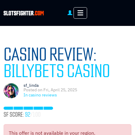
Menu
CASINO REVIEW:
BILLYBETS CASINO
sf_linda
Posted on Fri, April 25, 2025
In casino reviews
SF SCORE:
92
/100
This offer is not available in your region.