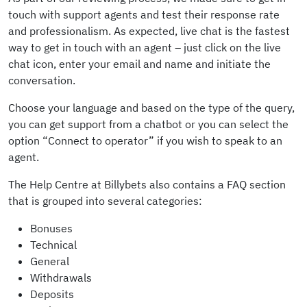
touch with support agents and test their response rate
and professionalism. As expected, live chat is the fastest
way to get in touch with an agent – just click on the live
chat icon, enter your email and name and initiate the
conversation.
Choose your language and based on the type of the query,
you can get support from a chatbot or you can select the
option “Connect to operator” if you wish to speak to an
agent.
The Help Centre at Billybets also contains a FAQ section
that is grouped into several categories:
Bonuses
Technical
General
Withdrawals
Deposits