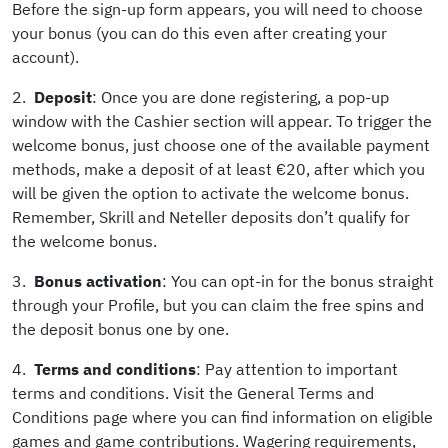
Before the sign-up form appears, you will need to choose
your bonus (you can do this even after creating your
account).
2.
Deposit
: Once you are done registering, a pop-up
window with the Cashier section will appear. To trigger the
welcome bonus, just choose one of the available payment
methods, make a deposit of at least €20, after which you
will be given the option to activate the welcome bonus.
Remember, Skrill and Neteller deposits don’t qualify for
the welcome bonus.
3.
Bonus activation
: You can opt-in for the bonus straight
through your Profile, but you can claim the free spins and
the deposit bonus one by one.
4.
Terms and conditions
: Pay attention to important
terms and conditions. Visit the General Terms and
Conditions page where you can find information on eligible
games and game contributions. Wagering requirements,