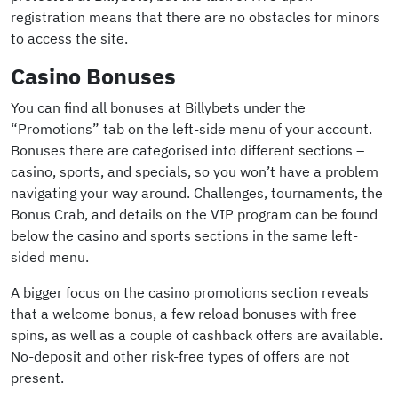
registration means that there are no obstacles for minors
to access the site.
Casino Bonuses
You can find all bonuses at Billybets under the
“Promotions” tab on the left-side menu of your account.
Bonuses there are categorised into different sections –
casino, sports, and specials, so you won’t have a problem
navigating your way around. Challenges, tournaments, the
Bonus Crab, and details on the VIP program can be found
below the casino and sports sections in the same left-
sided menu.
A bigger focus on the casino promotions section reveals
that a welcome bonus, a few reload bonuses with free
spins, as well as a couple of cashback offers are available.
No-deposit and other risk-free types of offers are not
present.