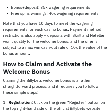
Bonus+deposit: 35x wagering requirements
Free spins winnings: 40x wagering requirements
Note that you have 10 days to meet the wagering
requirements for each casino bonus. Payment method
restrictions also apply – deposits with Skrill and Neteller
won’t qualify for the welcome bonus, and the offer is
subject to a max win cash-out rule of 10x the value of the
bonus amount.
How to Claim and Activate the
Welcome Bonus
Claiming the Billybets welcome bonus is a rather
straightforward process, and it requires you to follow
these simple steps:
1.
Registration
: Click on the green “Register” button on
the top right-hand side of the official Billybets website.