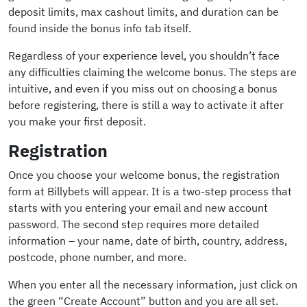
deposit limits, max cashout limits, and duration can be
found inside the bonus info tab itself.
Regardless of your experience level, you shouldn’t face
any difficulties claiming the welcome bonus. The steps are
intuitive, and even if you miss out on choosing a bonus
before registering, there is still a way to activate it after
you make your first deposit.
Registration
Once you choose your welcome bonus, the registration
form at Billybets will appear. It is a two-step process that
starts with you entering your email and new account
password. The second step requires more detailed
information – your name, date of birth, country, address,
postcode, phone number, and more.
When you enter all the necessary information, just click on
the green “Create Account” button and you are all set.