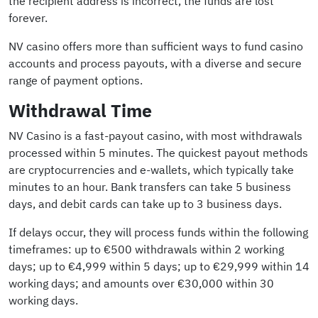
the recipient address is incorrect, the funds are lost
forever.
NV casino offers more than sufficient ways to fund casino
accounts and process payouts, with a diverse and secure
range of payment options.
Withdrawal Time
NV Casino is a fast-payout casino, with most withdrawals
processed within 5 minutes. The quickest payout methods
are cryptocurrencies and e-wallets, which typically take
minutes to an hour. Bank transfers can take 5 business
days, and debit cards can take up to 3 business days.
If delays occur, they will process funds within the following
timeframes: up to €500 withdrawals within 2 working
days; up to €4,999 within 5 days; up to €29,999 within 14
working days; and amounts over €30,000 within 30
working days.