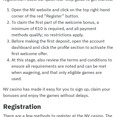
Open the NV website and click on the top right-hand
corner of the red “Register” button.
To claim the first part of the welcome bonus, a
minimum of €10 is required, and all payment
methods qualify; no restrictions apply.
Before making the first deposit, open the account
dashboard and click the profile section to activate the
first welcome offer.
At this stage, also review the terms and conditions to
ensure all requirements are noted and can be met
when wagering, and that only eligible games are
used.
NV casino has made it easy for you to sign up, claim your
bonuses and enjoy the games without delays.
Registration
There are a few methods to register at the NV casino. The