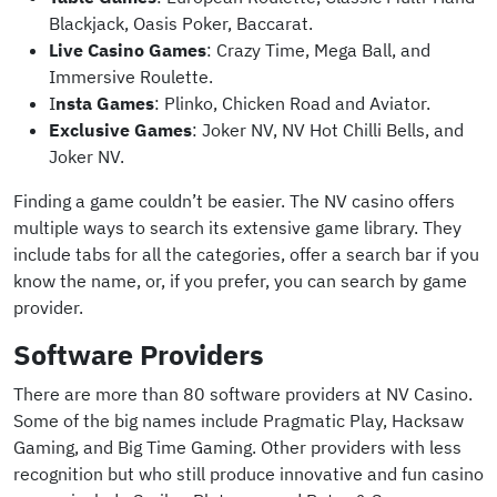
Blackjack, Oasis Poker, Baccarat.
Live Casino Games
: Crazy Time, Mega Ball, and
Immersive Roulette.
I
nsta Games
: Plinko, Chicken Road and Aviator.
Exclusive Games
: Joker NV, NV Hot Chilli Bells, and
Joker NV.
Finding a game couldn’t be easier. The NV casino offers
multiple ways to search its extensive game library. They
include tabs for all the categories, offer a search bar if you
know the name, or, if you prefer, you can search by game
provider.
Software Providers
There are more than 80 software providers at NV Casino.
Some of the big names include Pragmatic Play, Hacksaw
Gaming, and Big Time Gaming. Other providers with less
recognition but who still produce innovative and fun casino