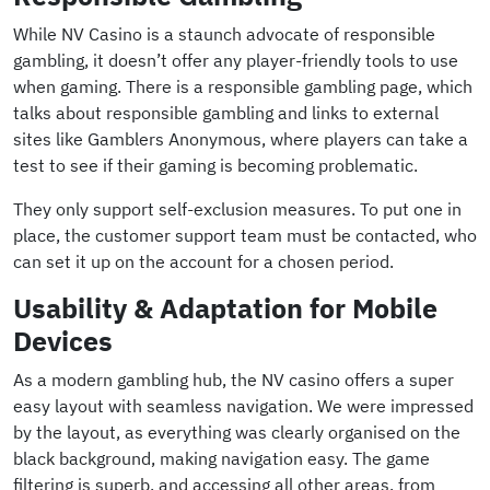
While NV Casino is a staunch advocate of responsible
gambling, it doesn’t offer any player-friendly tools to use
when gaming. There is a responsible gambling page, which
talks about responsible gambling and links to external
sites like Gamblers Anonymous, where players can take a
test to see if their gaming is becoming problematic.
They only support self-exclusion measures. To put one in
place, the customer support team must be contacted, who
can set it up on the account for a chosen period.
Usability & Adaptation for Mobile
Devices
As a modern gambling hub, the NV casino offers a super
easy layout with seamless navigation. We were impressed
by the layout, as everything was clearly organised on the
black background, making navigation easy. The game
filtering is superb, and accessing all other areas, from