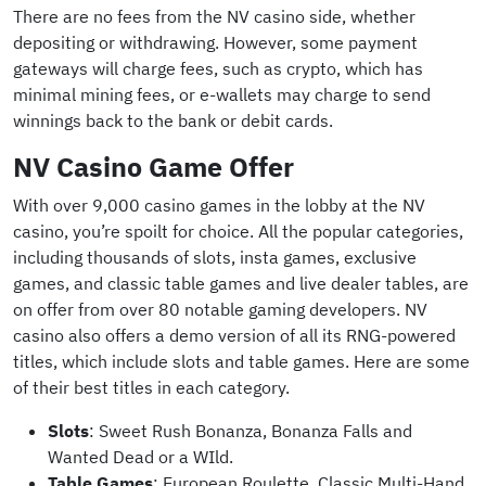
There are no fees from the NV casino side, whether
depositing or withdrawing. However, some payment
gateways will charge fees, such as crypto, which has
minimal mining fees, or e-wallets may charge to send
winnings back to the bank or debit cards.
NV Casino Game Offer
With over 9,000 casino games in the lobby at the NV
casino, you’re spoilt for choice. All the popular categories,
including thousands of slots, insta games, exclusive
games, and classic table games and live dealer tables, are
on offer from over 80 notable gaming developers. NV
casino also offers a demo version of all its RNG-powered
titles, which include slots and table games. Here are some
of their best titles in each category.
Slots
: Sweet Rush Bonanza, Bonanza Falls and
Wanted Dead or a WIld.
Table Games
: European Roulette, Classic Multi-Hand