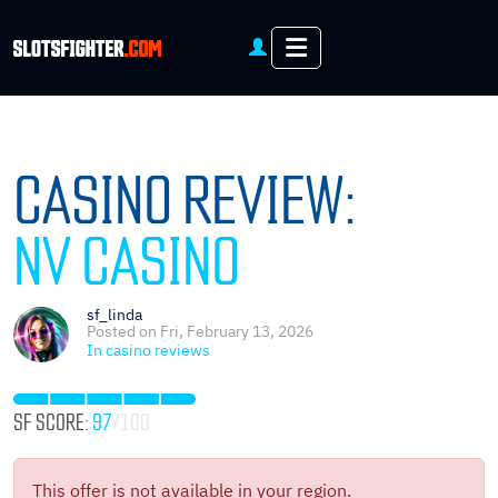
Menu
CASINO REVIEW:
NV CASINO
sf_linda
Posted on Fri, February 13, 2026
In casino reviews
SF SCORE:
97
/100
This offer is not available in your region.