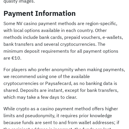
quality images.
Payment Information
Some NV casino payment methods are region-specific,
with local options available in each country. Other
methods include bank cards, prepaid vouchers, e-wallets,
bank transfers and several cryptocurrencies. The
minimum deposit requirements for all payment options
are €10.
For players who prefer anonymity when making payments,
we recommend using one of the available
cryptocurrencies or Paysafecard, as no banking data is
shared. Deposits are instant, except for bank transfers,
which may take a few days to clear.
While crypto as a casino payment method offers higher
limits and pseudonymity, it requires prior knowledge
because funds are sent to and from wallet addresses; if