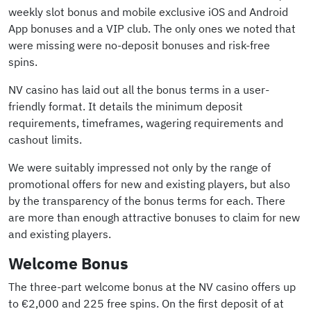
weekly slot bonus and mobile exclusive iOS and Android
App bonuses and a VIP club. The only ones we noted that
were missing were no-deposit bonuses and risk-free
spins.
NV casino has laid out all the bonus terms in a user-
friendly format. It details the minimum deposit
requirements, timeframes, wagering requirements and
cashout limits.
We were suitably impressed not only by the range of
promotional offers for new and existing players, but also
by the transparency of the bonus terms for each. There
are more than enough attractive bonuses to claim for new
and existing players.
Welcome Bonus
The three-part welcome bonus at the NV casino offers up
to €2,000 and 225 free spins. On the first deposit of at