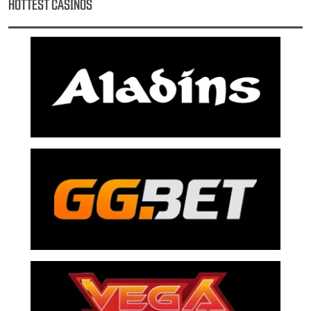
HOTTEST CASINOS