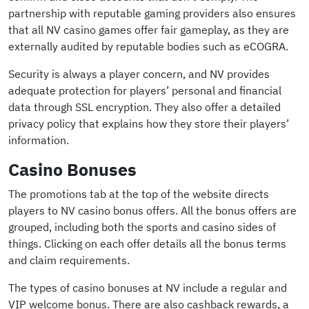
partnership with reputable gaming providers also ensures
that all NV casino games offer fair gameplay, as they are
externally audited by reputable bodies such as eCOGRA.
Security is always a player concern, and NV provides
adequate protection for players’ personal and financial
data through SSL encryption. They also offer a detailed
privacy policy that explains how they store their players’
information.
Casino Bonuses
The promotions tab at the top of the website directs
players to NV casino bonus offers. All the bonus offers are
grouped, including both the sports and casino sides of
things. Clicking on each offer details all the bonus terms
and claim requirements.
The types of casino bonuses at NV include a regular and
VIP welcome bonus. There are also cashback rewards, a