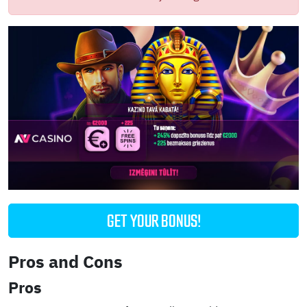
GET YOUR BONUS!
Pros and Cons
Pros