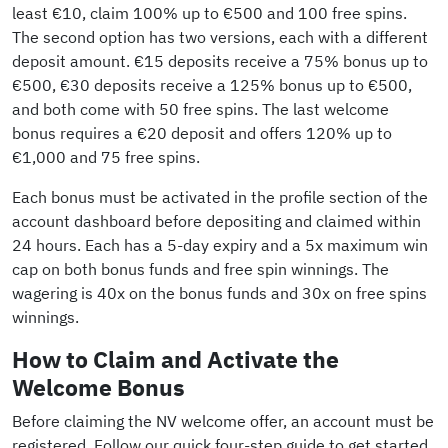
least €10, claim 100% up to €500 and 100 free spins.
The second option has two versions, each with a different
deposit amount. €15 deposits receive a 75% bonus up to
€500, €30 deposits receive a 125% bonus up to €500,
and both come with 50 free spins. The last welcome
bonus requires a €20 deposit and offers 120% up to
€1,000 and 75 free spins.
Each bonus must be activated in the profile section of the
account dashboard before depositing and claimed within
24 hours. Each has a 5-day expiry and a 5x maximum win
cap on both bonus funds and free spin winnings. The
wagering is 40x on the bonus funds and 30x on free spins
winnings.
How to Claim and Activate the
Welcome Bonus
Before claiming the NV welcome offer, an account must be
registered. Follow our quick four-step guide to get started.