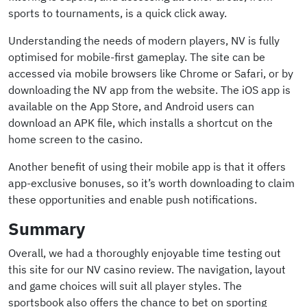
sports to tournaments, is a quick click away.
Understanding the needs of modern players, NV is fully
optimised for mobile-first gameplay. The site can be
accessed via mobile browsers like Chrome or Safari, or by
downloading the NV app from the website. The iOS app is
available on the App Store, and Android users can
download an APK file, which installs a shortcut on the
home screen to the casino.
Another benefit of using their mobile app is that it offers
app-exclusive bonuses, so it’s worth downloading to claim
these opportunities and enable push notifications.
Summary
Overall, we had a thoroughly enjoyable time testing out
this site for our NV casino review. The navigation, layout
and game choices will suit all player styles. The
sportsbook also offers the chance to bet on sporting