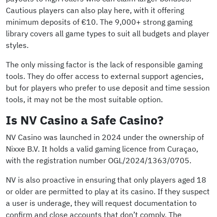
Cautious players can also play here, with it offering
minimum deposits of €10. The 9,000+ strong gaming
library covers all game types to suit all budgets and player
styles.
The only missing factor is the lack of responsible gaming
tools. They do offer access to external support agencies,
but for players who prefer to use deposit and time session
tools, it may not be the most suitable option.
Is NV Casino a Safe Casino?
NV Casino was launched in 2024 under the ownership of
Nixxe B.V. It holds a valid gaming licence from Curaçao,
with the registration number OGL/2024/1363/0705.
NV is also proactive in ensuring that only players aged 18
or older are permitted to play at its casino. If they suspect
a user is underage, they will request documentation to
confirm and close accounts that don’t comply. The