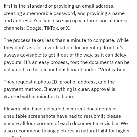
first is the standard of providing an email address,
creating a memorable password, and providing a name
and address. You can also sign up via three social media
channels: Google, TikTok, or X.
The process takes less than a minute to complete. While
they don’t ask for a verification document up front, it’s
always advisable to get it out of the way, as it can delay
payouts. It’s an easy process, too; the documents can be
uploaded to the account dashboard under “Verification”.
They request a photo ID, proof of address, and the
payment method. If everything is clear, approval is
granted within minutes to hours.
Players who have uploaded incorrect documents or
unsuitable screenshots have had to resubmit; please
ensure all four corners of each document are visible. We
also recommend taking pictures in natural light for higher-