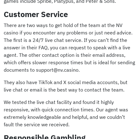
games include Spribe, Platypus, and Peter & Sons.
Customer Service
There are two ways to get hold of the team at the NV
casino if you encounter any problems or just need advice.
The first is a 24/7 live chat service. If you can’t find the
answer in their FAQ, you can request to speak with a live
agent. The other contact option is their email address,
which offers slower response times but is ideal for sending
documents to
support@nv.casino
.
They also have TikTok and X social media accounts, but
live chat or email is the best way to contact the team.
We tested the live chat facility and found it highly
responsive, with quick connection times. Our agent was
extremely knowledgeable and helpful, and we couldn’t
fault the service we received.
Responsible Gambling