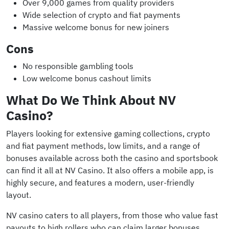
Over 9,000 games from quality providers
Wide selection of crypto and fiat payments
Massive welcome bonus for new joiners
Cons
No responsible gambling tools
Low welcome bonus cashout limits
What Do We Think About NV
Casino?
Players looking for extensive gaming collections, crypto
and fiat payment methods, low limits, and a range of
bonuses available across both the casino and sportsbook
can find it all at NV Casino. It also offers a mobile app, is
highly secure, and features a modern, user-friendly
layout.
NV casino caters to all players, from those who value fast
payouts to high rollers who can claim larger bonuses.