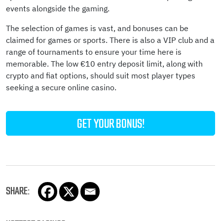
events alongside the gaming.
The selection of games is vast, and bonuses can be
claimed for games or sports. There is also a VIP club and a
range of tournaments to ensure your time here is
memorable. The low €10 entry deposit limit, along with
crypto and fiat options, should suit most player types
seeking a secure online casino.
GET YOUR BONUS!
SHARE: