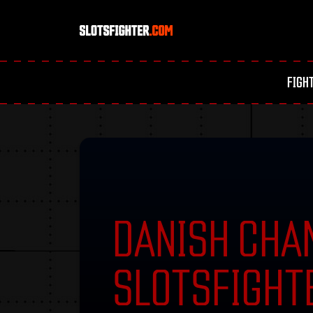
FIGH
DANISH CHA
SLOTSFIGHT