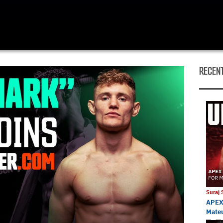
RECENT
Suraj
APEX 
Mateu