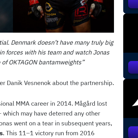
ntial. Denmark doesn’t have many truly big
join forces with his team and watch Jonas
op of OKTAGON bantamweights”
r Danik Vesnenok about the partnership.
ional MMA career in 2014. Mågård lost
s — which may have deterred any other
onas went on a tear in subsequent years,
s
. This 11–1 victory run from 2016