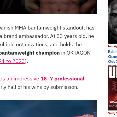
 Danish MMA bantamweight standout, has
a brand ambassador. At 33 years old, he
ltiple organizations, and holds the
batori
g bantamweight champion
in OKTAGON
Raimo
Champ
21 to 2023
).
Club 
lds an impressive
18–7 professional
rly half of his wins by submission.
Suraj