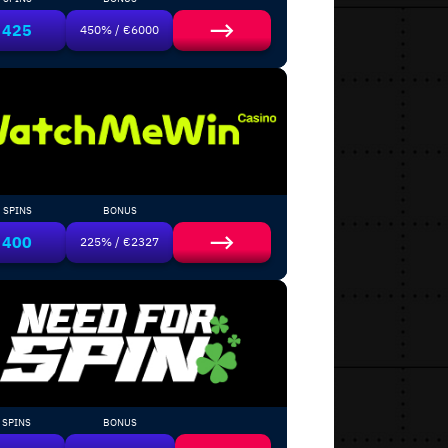
425
450% / €6000
SPINS
BONUS
400
225% / €2327
SPINS
BONUS