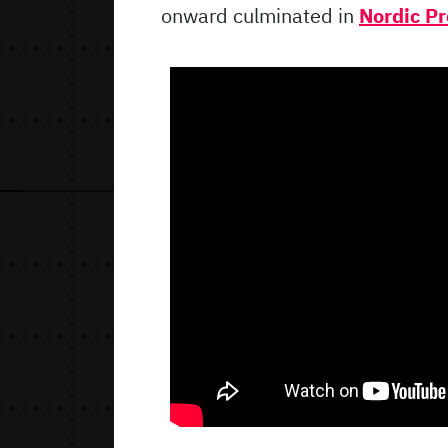
onward culminated in
Nordic Pr