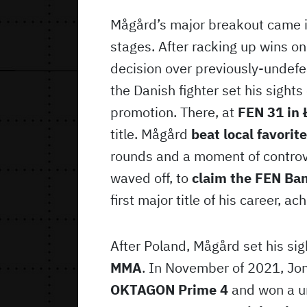
Mågård’s major breakout came i
stages. After racking up wins on
decision over previously-undefe
the Danish fighter set his sights
promotion. There, at
FEN 31 in 
title. Mågård
beat local favori
rounds and a moment of contro
waved off, to
claim the FEN B
first major title of his career, a
After Poland, Mågård set his si
MMA
. In November of 2021, Jon
OKTAGON Prime 4
and won a u