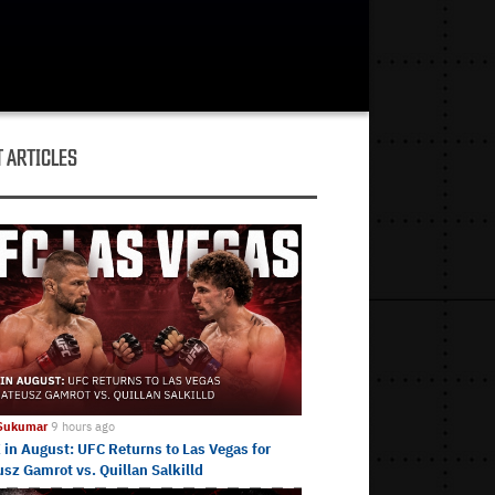
 ARTICLES
 Sukumar
9 hours ago
in August: UFC Returns to Las Vegas for
sz Gamrot vs. Quillan Salkilld