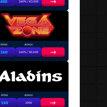
400
260% / €2,500
SPINS
BONUS
260
260% / $2,600
SPINS
BONUS
150
2000