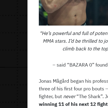
“He’s powerful and full of pote
MMA stars. I’d be thrilled to 
climb back to the t
– said “BAZARA 0” founde
Jonas Mågård began his profess
three of his first four pro bout
fighter, but
never
“The Shark”. J
winning 11 of his next 12 fight