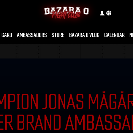
T CARD
AMBASSADORS
STORE
BAZARA 0 VLOG
CALENDAR
N
MPION JONAS MÅGÅR
ER BRAND AMBASSA