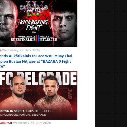
ja
Wednesday, 29. July, 2026
nds Aukštikalnis to Face WBC Muay Thai
ion Ruslan Mitjajev at “BAZARA 0 Fight
IV”
 Sukumar
Wednesday, 29. July, 2026