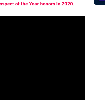
ospect of the Year honors in 2020
.