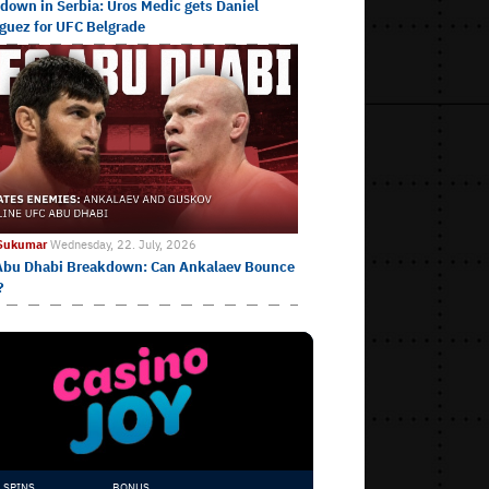
own in Serbia: Uros Medic gets Daniel
guez for UFC Belgrade
 Sukumar
Wednesday, 22. July, 2026
Abu Dhabi Breakdown: Can Ankalaev Bounce
?
SPINS
BONUS