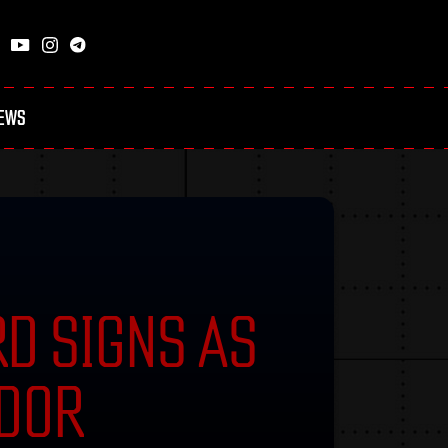
EWS
D SIGNS AS
DOR