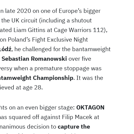
n late 2020 on one of Europe’s bigger
 the UK circuit (including a shutout
ated Liam Gittins at Cage Warriors 112),
 on Poland’s Fight Exclusive Night
Łódź
, he challenged for the bantamweight
te Sebastian Romanowski
over five
versy when a premature stoppage was
antamweight Championship
. It was the
chieved at age 28.
ghts on an even bigger stage:
OKTAGON
as squared off against Filip Macek at
nanimous decision to
capture the