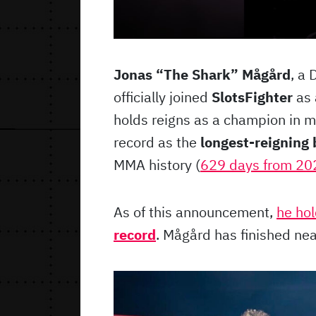
Jonas “The Shark” Mågård
, a
officially joined
SlotsFighter
as 
holds reigns as a champion in mu
record as the
longest-reignin
MMA history (
629 days from 20
As of this announcement,
he ho
record
. Mågård has finished nea