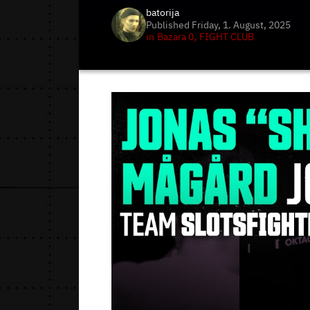
batorija
Published
Friday, 1. August, 2025
,
in
Bazara 0
FIGHT CLUB