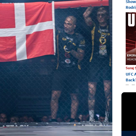
Showd
Rodri
Suraj
UFC 
Back