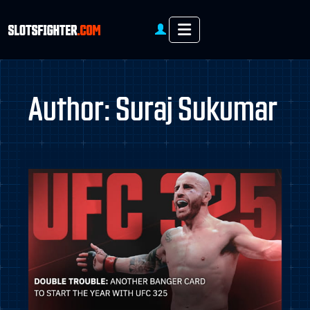
Menu
Author: Suraj Sukumar