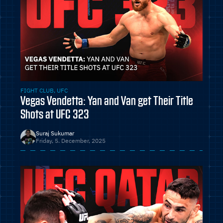
FIGHT CLUB
,
UFC
Vegas Vendetta: Yan and Van get Their Title
Shots at UFC 323
Suraj Sukumar
Friday, 5. December, 2025