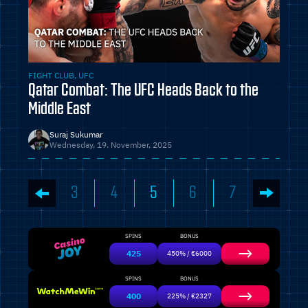
FIGHT CLUB
,
UFC
Qatar Combat: The UFC Heads Back to the
Middle East
Suraj Sukumar
Wednesday, 19. November, 2025
Page navigation
3
4
5
6
7
SPINS
BONUS
425
450% / €6000
SPINS
BONUS
400
225% / €2327