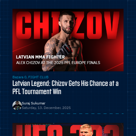
Bazara 0
,
FIGHT CLUB
Latvian Legend: Chizov Gets His Chance at a
PFL Tournament Win
Suraj Sukumar
Saturday, 13. December, 2025