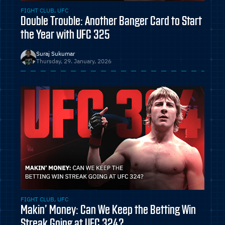
FIGHT CLUB
,
UFC
Double Trouble: Another Banger Card to Start
the Year with UFC 325
Suraj Sukumar
Thursday, 29. January, 2026
FIGHT CLUB
,
UFC
Makin’ Money: Can We Keep the Betting Win
Streak Going at UFC 324?