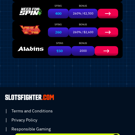
SPINS
BONUS
400
260% / €2,500
SPINS
BONUS
260
260% / $2,600
SPINS
BONUS
150
2000
Terms and Conditions
Privacy Policy
Responsible Gaming