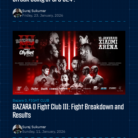
Suraj Sukumar
Friday, 23. January, 2026
Bazara 0
,
FIGHT CLUB
BAZARA 0 Fight Club III: Fight Breakdown and
Results
Suraj Sukumar
Sunday, 11. January, 2026